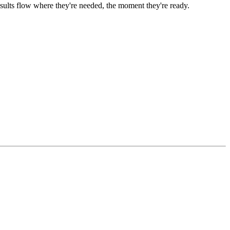
ults flow where they're needed, the moment they're ready.