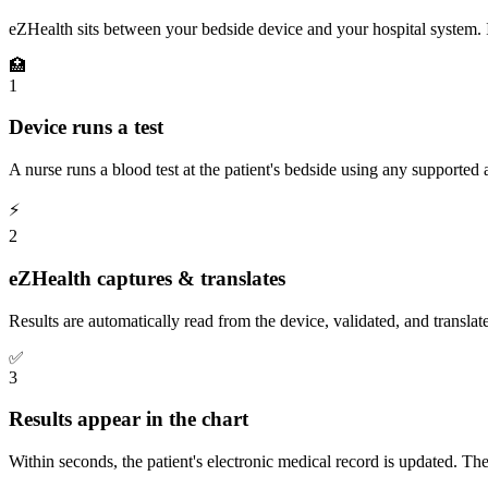
eZHealth sits between your bedside device and your hospital system. It
🏥
1
Device runs a test
A nurse runs a blood test at the patient's bedside using any supported 
⚡
2
eZHealth captures & translates
Results are automatically read from the device, validated, and translat
✅
3
Results appear in the chart
Within seconds, the patient's electronic medical record is updated. T