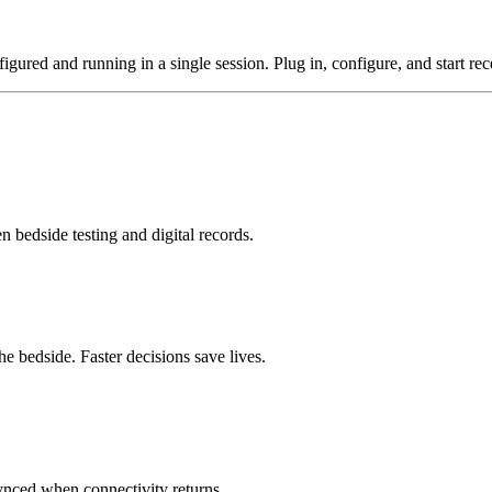
gured and running in a single session. Plug in, configure, and start rece
n bedside testing and digital records.
he bedside. Faster decisions save lives.
synced when connectivity returns.