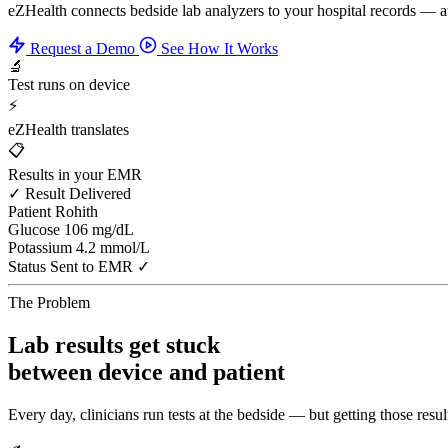
eZHealth connects bedside lab analyzers to your hospital records — 
Request a Demo
See How It Works
🔬
Test runs on device
⚡
eZHealth translates
📋
Results in your EMR
✓ Result Delivered
Patient
Rohith
Glucose
106 mg/dL
Potassium
4.2 mmol/L
Status
Sent to EMR ✓
The Problem
Lab results get stuck
between device and patient
Every day, clinicians run tests at the bedside — but getting those result