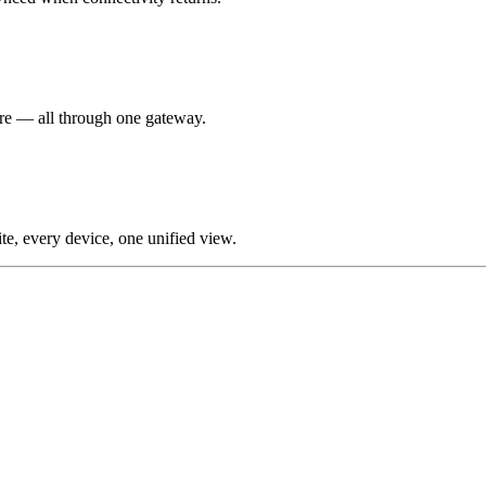
re — all through one gateway.
te, every device, one unified view.