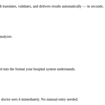
 translates, validates, and delivers results automatically — in seconds.
analyzer.
ed into the format your hospital system understands.
he doctor sees it immediately. No manual entry needed.