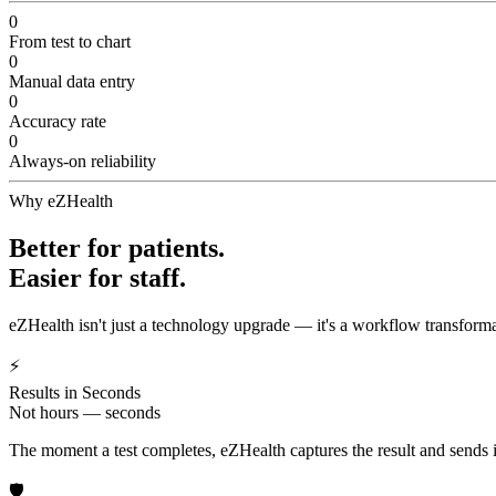
0
From test to chart
0
Manual data entry
0
Accuracy rate
0
Always-on reliability
Why eZHealth
Better for patients.
Easier for staff.
eZHealth isn't just a technology upgrade — it's a workflow transforma
⚡
Results in Seconds
Not hours — seconds
The moment a test completes, eZHealth captures the result and sends it 
🛡️