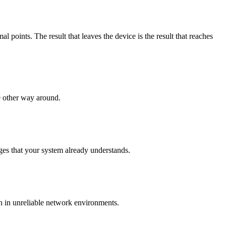
points. The result that leaves the device is the result that reaches
e other way around.
es that your system already understands.
n in unreliable network environments.