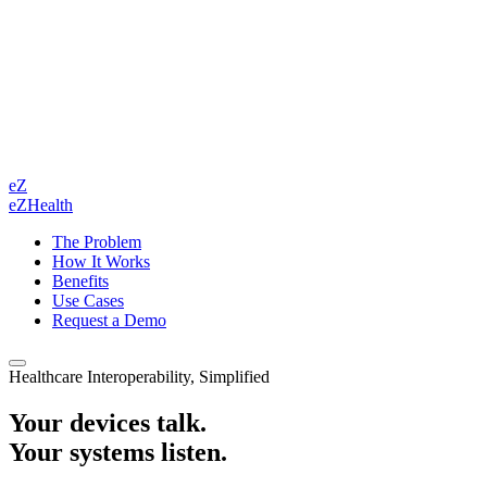
eZ
eZHealth
The Problem
How It Works
Benefits
Use Cases
Request a Demo
Healthcare Interoperability, Simplified
Your devices talk.
Your systems listen.