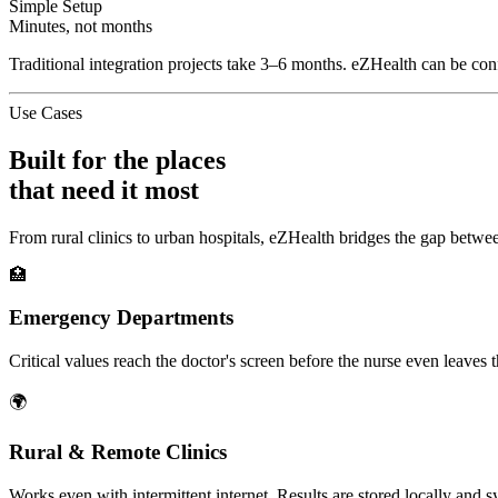
Simple Setup
Minutes, not months
Traditional integration projects take 3–6 months. eZHealth can be confi
Use Cases
Built for the places
that need it most
From rural clinics to urban hospitals, eZHealth bridges the gap betwee
🏥
Emergency Departments
Critical values reach the doctor's screen before the nurse even leaves t
🌍
Rural & Remote Clinics
Works even with intermittent internet. Results are stored locally and 