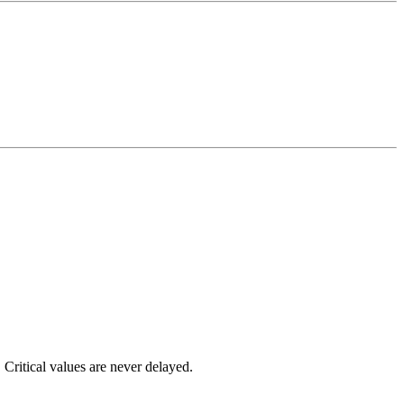
 Critical values are never delayed.