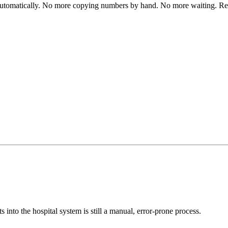
automatically. No more copying numbers by hand. No more waiting. Res
s into the hospital system is still a manual, error-prone process.