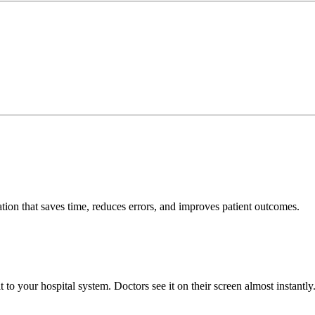
tion that saves time, reduces errors, and improves patient outcomes.
to your hospital system. Doctors see it on their screen almost instantly.