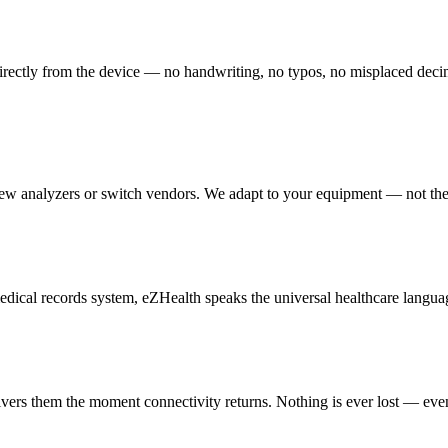
irectly from the device — no handwriting, no typos, no misplaced decimal 
new analyzers or switch vendors. We adapt to your equipment — not th
cal records system, eZHealth speaks the universal healthcare languag
livers them the moment connectivity returns. Nothing is ever lost — eve