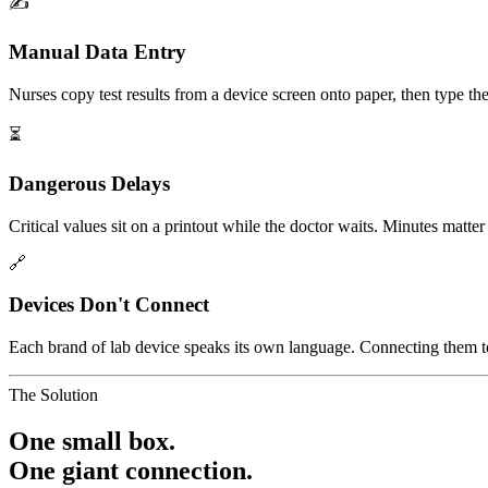
✍️
Manual Data Entry
Nurses copy test results from a device screen onto paper, then type the
⏳
Dangerous Delays
Critical values sit on a printout while the doctor waits. Minutes matte
🔗
Devices Don't Connect
Each brand of lab device speaks its own language. Connecting them to 
The Solution
One small box.
One giant connection.