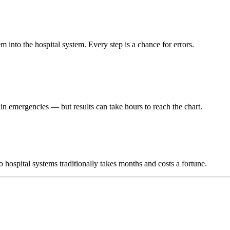
m into the hospital system. Every step is a chance for errors.
r in emergencies — but results can take hours to reach the chart.
hospital systems traditionally takes months and costs a fortune.