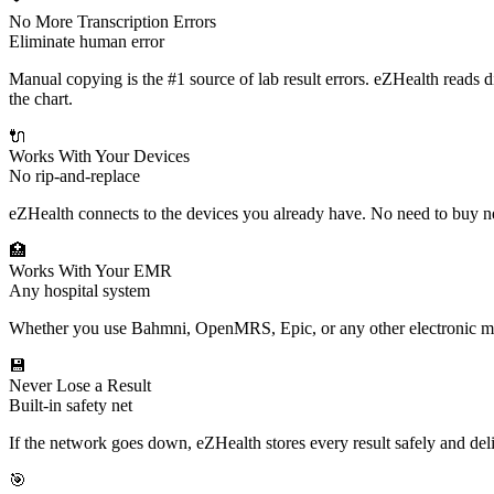
No More Transcription Errors
Eliminate human error
Manual copying is the #1 source of lab result errors. eZHealth reads d
the chart.
🔌
Works With Your Devices
No rip-and-replace
eZHealth connects to the devices you already have. No need to buy 
🏥
Works With Your EMR
Any hospital system
Whether you use Bahmni, OpenMRS, Epic, or any other electronic medi
💾
Never Lose a Result
Built-in safety net
If the network goes down, eZHealth stores every result safely and de
🎯