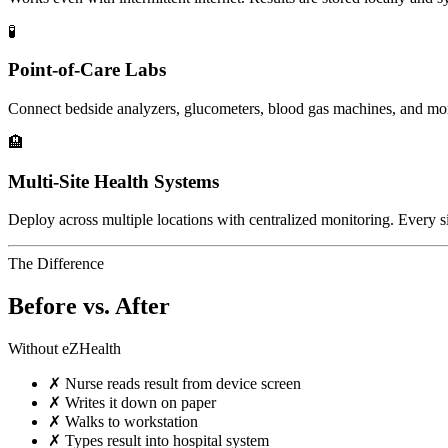
🧪
Point-of-Care Labs
Connect bedside analyzers, glucometers, blood gas machines, and mo
🏨
Multi-Site Health Systems
Deploy across multiple locations with centralized monitoring. Every si
The Difference
Before vs. After
Without eZHealth
✗
Nurse reads result from device screen
✗
Writes it down on paper
✗
Walks to workstation
✗
Types result into hospital system