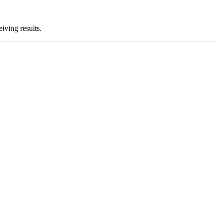
iving results.