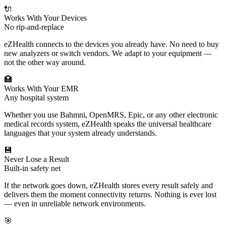
🔌
Works With Your Devices
No rip-and-replace
eZHealth connects to the devices you already have. No need to buy
new analyzers or switch vendors. We adapt to your equipment —
not the other way around.
🏥
Works With Your EMR
Any hospital system
Whether you use Bahmni, OpenMRS, Epic, or any other electronic
medical records system, eZHealth speaks the universal healthcare
languages that your system already understands.
💾
Never Lose a Result
Built-in safety net
If the network goes down, eZHealth stores every result safely and
delivers them the moment connectivity returns. Nothing is ever lost
— even in unreliable network environments.
🎯