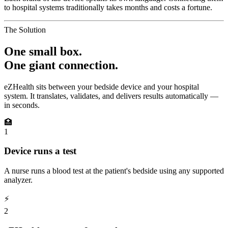
to hospital systems traditionally takes months and costs a fortune.
The Solution
One small box.
One giant connection.
eZHealth sits between your bedside device and your hospital
system. It translates, validates, and delivers results automatically —
in seconds.
🏥
1
Device runs a test
A nurse runs a blood test at the patient's bedside using any supported
analyzer.
⚡
2