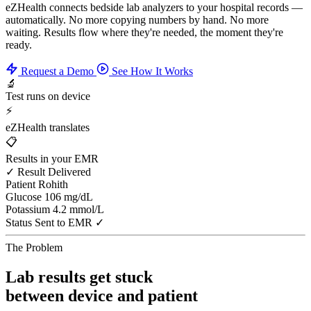
eZHealth connects bedside lab analyzers to your hospital records —
automatically. No more copying numbers by hand. No more
waiting. Results flow where they're needed, the moment they're
ready.
Request a Demo
See How It Works
🔬
Test runs on device
⚡
eZHealth translates
📋
Results in your EMR
✓ Result Delivered
Patient
Rohith
Glucose
106 mg/dL
Potassium
4.2 mmol/L
Status
Sent to EMR ✓
The Problem
Lab results get stuck
between device and patient