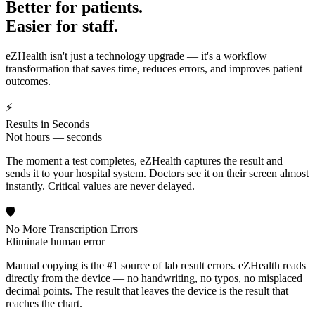
Better for patients.
Easier for staff.
eZHealth isn't just a technology upgrade — it's a workflow
transformation that saves time, reduces errors, and improves patient
outcomes.
⚡
Results in Seconds
Not hours — seconds
The moment a test completes, eZHealth captures the result and
sends it to your hospital system. Doctors see it on their screen almost
instantly. Critical values are never delayed.
🛡️
No More Transcription Errors
Eliminate human error
Manual copying is the #1 source of lab result errors. eZHealth reads
directly from the device — no handwriting, no typos, no misplaced
decimal points. The result that leaves the device is the result that
reaches the chart.