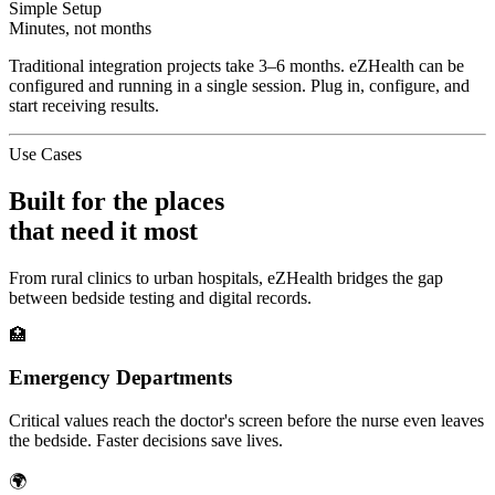
Simple Setup
Minutes, not months
Traditional integration projects take 3–6 months. eZHealth can be
configured and running in a single session. Plug in, configure, and
start receiving results.
Use Cases
Built for the places
that need it most
From rural clinics to urban hospitals, eZHealth bridges the gap
between bedside testing and digital records.
🏥
Emergency Departments
Critical values reach the doctor's screen before the nurse even leaves
the bedside. Faster decisions save lives.
🌍