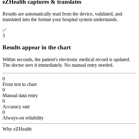
eZHealth captures & translates
Results are automatically read from the device, validated, and
translated into the format your hospital system understands.
✅
3
Results appear in the chart
Within seconds, the patient's electronic medical record is updated.
The doctor sees it immediately. No manual entry needed.
0
From test to chart
0
Manual data entry
0
Accuracy rate
0
Always-on reliability
Why eZHealth