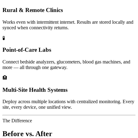
Rural & Remote Clinics
Works even with intermittent internet. Results are stored locally and
synced when connectivity returns.
🧪
Point-of-Care Labs
Connect bedside analyzers, glucometers, blood gas machines, and
more — all through one gateway.
🏨
Multi-Site Health Systems
Deploy across multiple locations with centralized monitoring. Every
site, every device, one unified view.
The Difference
Before vs. After