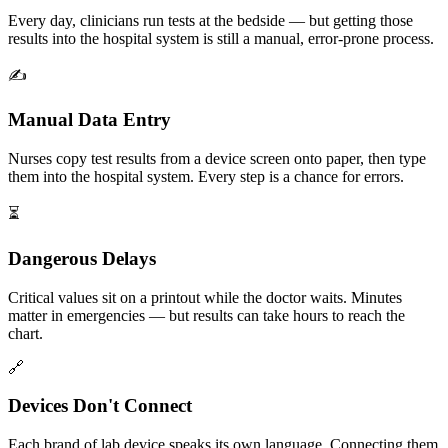
Every day, clinicians run tests at the bedside — but getting those
results into the hospital system is still a manual, error-prone process.
✍️
Manual Data Entry
Nurses copy test results from a device screen onto paper, then type
them into the hospital system. Every step is a chance for errors.
⏳
Dangerous Delays
Critical values sit on a printout while the doctor waits. Minutes
matter in emergencies — but results can take hours to reach the
chart.
🔗
Devices Don't Connect
Each brand of lab device speaks its own language. Connecting them