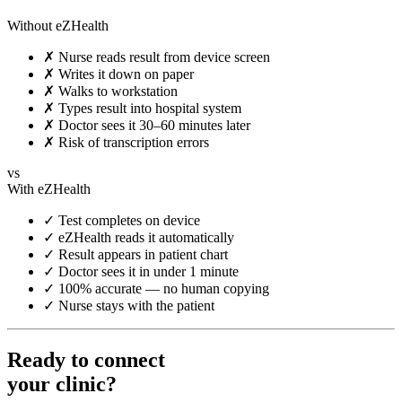
Without eZHealth
✗
Nurse reads result from device screen
✗
Writes it down on paper
✗
Walks to workstation
✗
Types result into hospital system
✗
Doctor sees it 30–60 minutes later
✗
Risk of transcription errors
vs
With eZHealth
✓
Test completes on device
✓
eZHealth reads it automatically
✓
Result appears in patient chart
✓
Doctor sees it in under 1 minute
✓
100% accurate — no human copying
✓
Nurse stays with the patient
Ready to connect
your clinic?