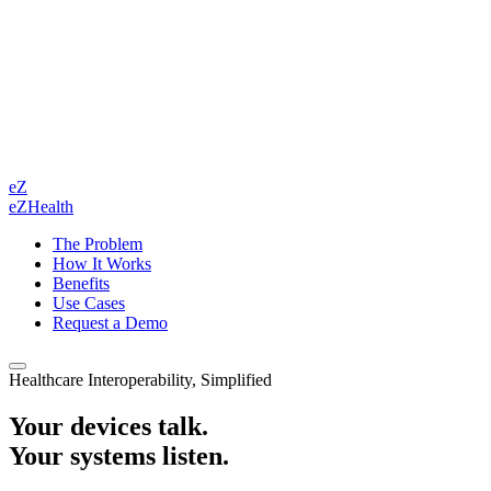
eZ
eZHealth
The Problem
How It Works
Benefits
Use Cases
Request a Demo
Healthcare Interoperability, Simplified
Your devices talk.
Your systems listen.