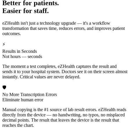
Better for patients.
Easier for staff.
eZHealth isn't just a technology upgrade — it's a workflow
transformation that saves time, reduces errors, and improves patient
outcomes.
⚡
Results in Seconds
Not hours — seconds
The moment a test completes, eZHealth captures the result and
sends it to your hospital system. Doctors see it on their screen almost
instantly. Critical values are never delayed.
🛡️
No More Transcription Errors
Eliminate human error
Manual copying is the #1 source of lab result errors. eZHealth reads
directly from the device — no handwriting, no typos, no misplaced
decimal points. The result that leaves the device is the result that
reaches the chart.