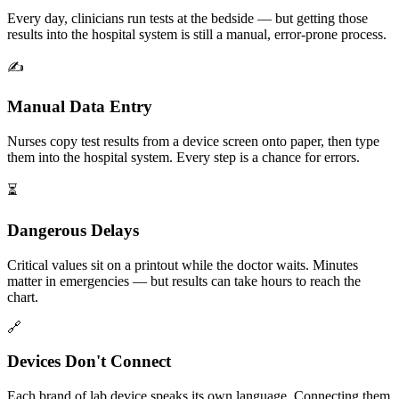
Every day, clinicians run tests at the bedside — but getting those
results into the hospital system is still a manual, error-prone process.
✍️
Manual Data Entry
Nurses copy test results from a device screen onto paper, then type
them into the hospital system. Every step is a chance for errors.
⏳
Dangerous Delays
Critical values sit on a printout while the doctor waits. Minutes
matter in emergencies — but results can take hours to reach the
chart.
🔗
Devices Don't Connect
Each brand of lab device speaks its own language. Connecting them