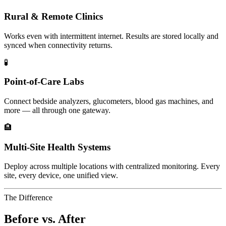
Rural & Remote Clinics
Works even with intermittent internet. Results are stored locally and
synced when connectivity returns.
🧪
Point-of-Care Labs
Connect bedside analyzers, glucometers, blood gas machines, and
more — all through one gateway.
🏨
Multi-Site Health Systems
Deploy across multiple locations with centralized monitoring. Every
site, every device, one unified view.
The Difference
Before vs. After