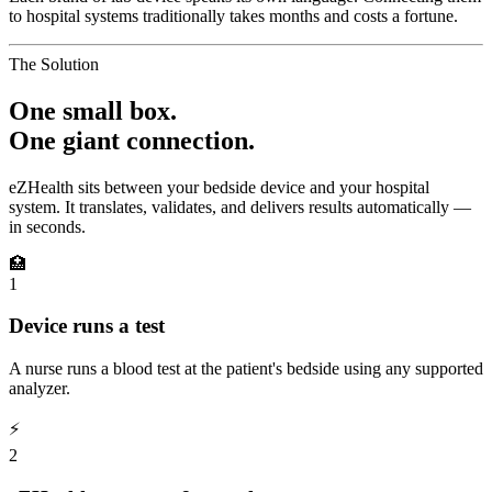
to hospital systems traditionally takes months and costs a fortune.
The Solution
One small box.
One giant connection.
eZHealth sits between your bedside device and your hospital
system. It translates, validates, and delivers results automatically —
in seconds.
🏥
1
Device runs a test
A nurse runs a blood test at the patient's bedside using any supported
analyzer.
⚡
2