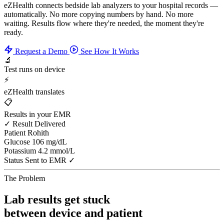
eZHealth connects bedside lab analyzers to your hospital records —
automatically. No more copying numbers by hand. No more
waiting. Results flow where they're needed, the moment they're
ready.
Request a Demo
See How It Works
🔬
Test runs on device
⚡
eZHealth translates
📋
Results in your EMR
✓ Result Delivered
Patient
Rohith
Glucose
106 mg/dL
Potassium
4.2 mmol/L
Status
Sent to EMR ✓
The Problem
Lab results get stuck
between device and patient