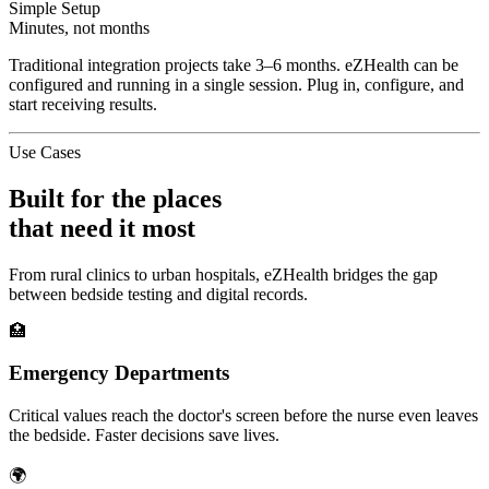
Simple Setup
Minutes, not months
Traditional integration projects take 3–6 months. eZHealth can be
configured and running in a single session. Plug in, configure, and
start receiving results.
Use Cases
Built for the places
that need it most
From rural clinics to urban hospitals, eZHealth bridges the gap
between bedside testing and digital records.
🏥
Emergency Departments
Critical values reach the doctor's screen before the nurse even leaves
the bedside. Faster decisions save lives.
🌍