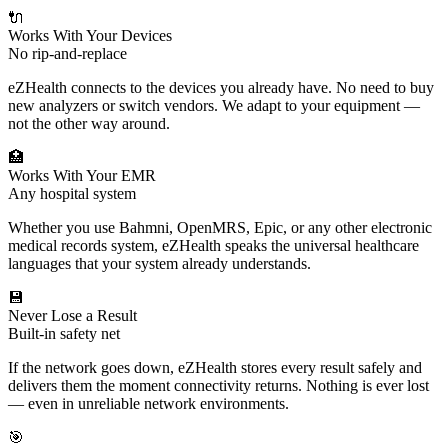
🔌
Works With Your Devices
No rip-and-replace
eZHealth connects to the devices you already have. No need to buy
new analyzers or switch vendors. We adapt to your equipment —
not the other way around.
🏥
Works With Your EMR
Any hospital system
Whether you use Bahmni, OpenMRS, Epic, or any other electronic
medical records system, eZHealth speaks the universal healthcare
languages that your system already understands.
💾
Never Lose a Result
Built-in safety net
If the network goes down, eZHealth stores every result safely and
delivers them the moment connectivity returns. Nothing is ever lost
— even in unreliable network environments.
🎯