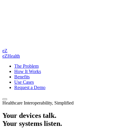
eZ
eZHealth
The Problem
How It Works
Benefits
Use Cases
Request a Demo
Healthcare Interoperability, Simplified
Your devices talk.
Your systems listen.