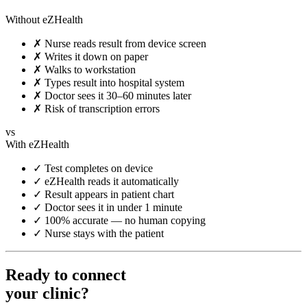
Without eZHealth
✗
Nurse reads result from device screen
✗
Writes it down on paper
✗
Walks to workstation
✗
Types result into hospital system
✗
Doctor sees it 30–60 minutes later
✗
Risk of transcription errors
vs
With eZHealth
✓
Test completes on device
✓
eZHealth reads it automatically
✓
Result appears in patient chart
✓
Doctor sees it in under 1 minute
✓
100% accurate — no human copying
✓
Nurse stays with the patient
Ready to connect
your clinic?