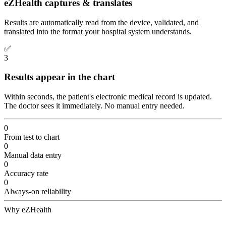
eZHealth captures & translates
Results are automatically read from the device, validated, and
translated into the format your hospital system understands.
✅
3
Results appear in the chart
Within seconds, the patient's electronic medical record is updated.
The doctor sees it immediately. No manual entry needed.
0
From test to chart
0
Manual data entry
0
Accuracy rate
0
Always-on reliability
Why eZHealth