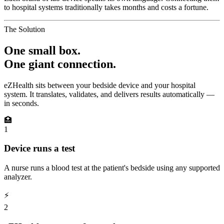
to hospital systems traditionally takes months and costs a fortune.
The Solution
One small box.
One giant connection.
eZHealth sits between your bedside device and your hospital
system. It translates, validates, and delivers results automatically —
in seconds.
🏥
1
Device runs a test
A nurse runs a blood test at the patient's bedside using any supported
analyzer.
⚡
2