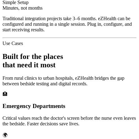
Simple Setup
Minutes, not months
Traditional integration projects take 3–6 months. eZHealth can be
configured and running in a single session. Plug in, configure, and
start receiving results.
Use Cases
Built for the places
that need it most
From rural clinics to urban hospitals, eZHealth bridges the gap
between bedside testing and digital records.
🏥
Emergency Departments
Critical values reach the doctor's screen before the nurse even leaves
the bedside. Faster decisions save lives.
🌍