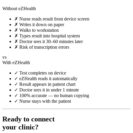
Without eZHealth
✗
Nurse reads result from device screen
✗
Writes it down on paper
✗
Walks to workstation
✗
Types result into hospital system
✗
Doctor sees it 30–60 minutes later
✗
Risk of transcription errors
vs
With eZHealth
✓
Test completes on device
✓
eZHealth reads it automatically
✓
Result appears in patient chart
✓
Doctor sees it in under 1 minute
✓
100% accurate — no human copying
✓
Nurse stays with the patient
Ready to connect
your clinic?