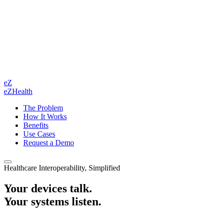
eZ
eZHealth
The Problem
How It Works
Benefits
Use Cases
Request a Demo
Healthcare Interoperability, Simplified
Your devices talk.
Your systems listen.