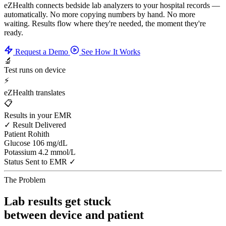
eZHealth connects bedside lab analyzers to your hospital records —
automatically. No more copying numbers by hand. No more
waiting. Results flow where they're needed, the moment they're
ready.
Request a Demo
See How It Works
🔬
Test runs on device
⚡
eZHealth translates
📋
Results in your EMR
✓ Result Delivered
Patient
Rohith
Glucose
106 mg/dL
Potassium
4.2 mmol/L
Status
Sent to EMR ✓
The Problem
Lab results get stuck
between device and patient