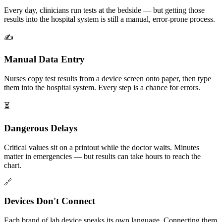
Every day, clinicians run tests at the bedside — but getting those
results into the hospital system is still a manual, error-prone process.
✍️
Manual Data Entry
Nurses copy test results from a device screen onto paper, then type
them into the hospital system. Every step is a chance for errors.
⏳
Dangerous Delays
Critical values sit on a printout while the doctor waits. Minutes
matter in emergencies — but results can take hours to reach the
chart.
🔗
Devices Don't Connect
Each brand of lab device speaks its own language. Connecting them