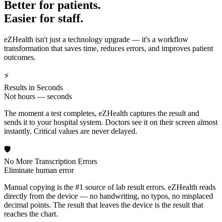
Better for patients.
Easier for staff.
eZHealth isn't just a technology upgrade — it's a workflow
transformation that saves time, reduces errors, and improves patient
outcomes.
⚡
Results in Seconds
Not hours — seconds
The moment a test completes, eZHealth captures the result and
sends it to your hospital system. Doctors see it on their screen almost
instantly. Critical values are never delayed.
🛡️
No More Transcription Errors
Eliminate human error
Manual copying is the #1 source of lab result errors. eZHealth reads
directly from the device — no handwriting, no typos, no misplaced
decimal points. The result that leaves the device is the result that
reaches the chart.