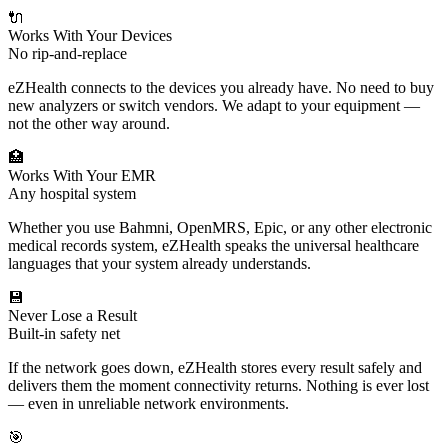
🔌
Works With Your Devices
No rip-and-replace
eZHealth connects to the devices you already have. No need to buy
new analyzers or switch vendors. We adapt to your equipment —
not the other way around.
🏥
Works With Your EMR
Any hospital system
Whether you use Bahmni, OpenMRS, Epic, or any other electronic
medical records system, eZHealth speaks the universal healthcare
languages that your system already understands.
💾
Never Lose a Result
Built-in safety net
If the network goes down, eZHealth stores every result safely and
delivers them the moment connectivity returns. Nothing is ever lost
— even in unreliable network environments.
🎯