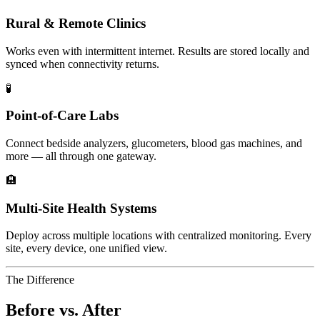
Rural & Remote Clinics
Works even with intermittent internet. Results are stored locally and
synced when connectivity returns.
🧪
Point-of-Care Labs
Connect bedside analyzers, glucometers, blood gas machines, and
more — all through one gateway.
🏨
Multi-Site Health Systems
Deploy across multiple locations with centralized monitoring. Every
site, every device, one unified view.
The Difference
Before vs. After