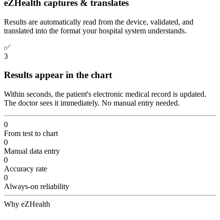
eZHealth captures & translates
Results are automatically read from the device, validated, and
translated into the format your hospital system understands.
✅
3
Results appear in the chart
Within seconds, the patient's electronic medical record is updated.
The doctor sees it immediately. No manual entry needed.
0
From test to chart
0
Manual data entry
0
Accuracy rate
0
Always-on reliability
Why eZHealth