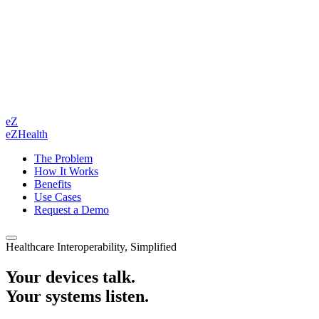
eZ
eZHealth
The Problem
How It Works
Benefits
Use Cases
Request a Demo
Healthcare Interoperability, Simplified
Your devices talk.
Your systems listen.