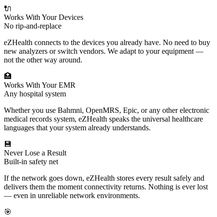
🔌
Works With Your Devices
No rip-and-replace
eZHealth connects to the devices you already have. No need to buy
new analyzers or switch vendors. We adapt to your equipment —
not the other way around.
🏥
Works With Your EMR
Any hospital system
Whether you use Bahmni, OpenMRS, Epic, or any other electronic
medical records system, eZHealth speaks the universal healthcare
languages that your system already understands.
💾
Never Lose a Result
Built-in safety net
If the network goes down, eZHealth stores every result safely and
delivers them the moment connectivity returns. Nothing is ever lost
— even in unreliable network environments.
🎯