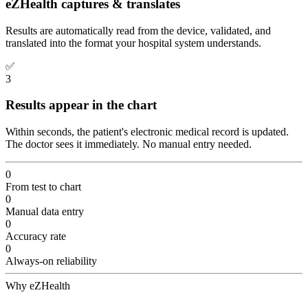
eZHealth captures & translates
Results are automatically read from the device, validated, and
translated into the format your hospital system understands.
✅
3
Results appear in the chart
Within seconds, the patient's electronic medical record is updated.
The doctor sees it immediately. No manual entry needed.
0
From test to chart
0
Manual data entry
0
Accuracy rate
0
Always-on reliability
Why eZHealth