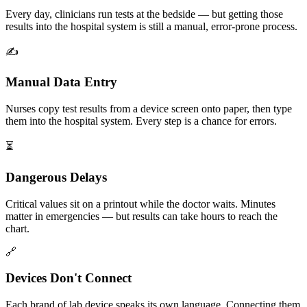
Every day, clinicians run tests at the bedside — but getting those
results into the hospital system is still a manual, error-prone process.
✍️
Manual Data Entry
Nurses copy test results from a device screen onto paper, then type
them into the hospital system. Every step is a chance for errors.
⏳
Dangerous Delays
Critical values sit on a printout while the doctor waits. Minutes
matter in emergencies — but results can take hours to reach the
chart.
🔗
Devices Don't Connect
Each brand of lab device speaks its own language. Connecting them