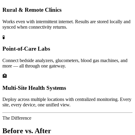
Rural & Remote Clinics
Works even with intermittent internet. Results are stored locally and
synced when connectivity returns.
🧪
Point-of-Care Labs
Connect bedside analyzers, glucometers, blood gas machines, and
more — all through one gateway.
🏨
Multi-Site Health Systems
Deploy across multiple locations with centralized monitoring. Every
site, every device, one unified view.
The Difference
Before vs. After