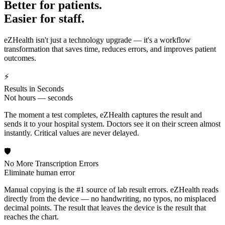
Better for patients.
Easier for staff.
eZHealth isn't just a technology upgrade — it's a workflow
transformation that saves time, reduces errors, and improves patient
outcomes.
⚡
Results in Seconds
Not hours — seconds
The moment a test completes, eZHealth captures the result and
sends it to your hospital system. Doctors see it on their screen almost
instantly. Critical values are never delayed.
🛡️
No More Transcription Errors
Eliminate human error
Manual copying is the #1 source of lab result errors. eZHealth reads
directly from the device — no handwriting, no typos, no misplaced
decimal points. The result that leaves the device is the result that
reaches the chart.