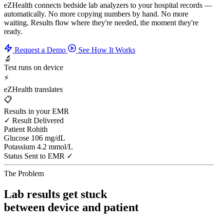
eZHealth connects bedside lab analyzers to your hospital records —
automatically. No more copying numbers by hand. No more
waiting. Results flow where they're needed, the moment they're
ready.
Request a Demo
See How It Works
🔬
Test runs on device
⚡
eZHealth translates
📋
Results in your EMR
✓ Result Delivered
Patient
Rohith
Glucose
106 mg/dL
Potassium
4.2 mmol/L
Status
Sent to EMR ✓
The Problem
Lab results get stuck
between device and patient