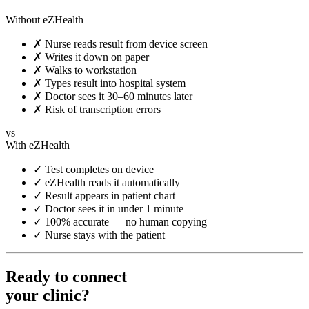
Without eZHealth
✗
Nurse reads result from device screen
✗
Writes it down on paper
✗
Walks to workstation
✗
Types result into hospital system
✗
Doctor sees it 30–60 minutes later
✗
Risk of transcription errors
vs
With eZHealth
✓
Test completes on device
✓
eZHealth reads it automatically
✓
Result appears in patient chart
✓
Doctor sees it in under 1 minute
✓
100% accurate — no human copying
✓
Nurse stays with the patient
Ready to connect
your clinic?