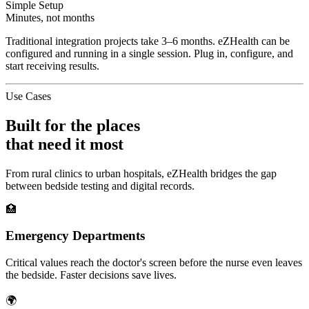
Simple Setup
Minutes, not months
Traditional integration projects take 3–6 months. eZHealth can be
configured and running in a single session. Plug in, configure, and
start receiving results.
Use Cases
Built for the places
that need it most
From rural clinics to urban hospitals, eZHealth bridges the gap
between bedside testing and digital records.
🏥
Emergency Departments
Critical values reach the doctor's screen before the nurse even leaves
the bedside. Faster decisions save lives.
🌍