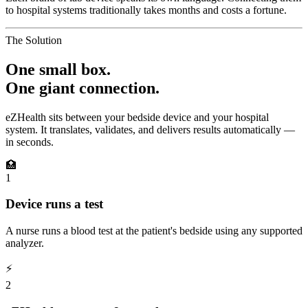
to hospital systems traditionally takes months and costs a fortune.
The Solution
One small box.
One giant connection.
eZHealth sits between your bedside device and your hospital
system. It translates, validates, and delivers results automatically —
in seconds.
🏥
1
Device runs a test
A nurse runs a blood test at the patient's bedside using any supported
analyzer.
⚡
2