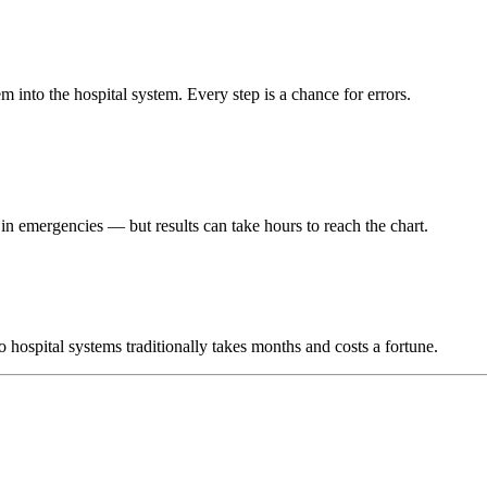
m into the hospital system. Every step is a chance for errors.
r in emergencies — but results can take hours to reach the chart.
hospital systems traditionally takes months and costs a fortune.