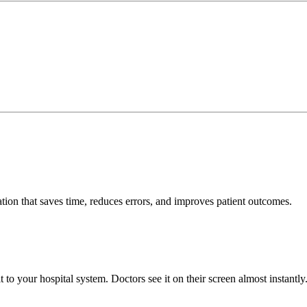
tion that saves time, reduces errors, and improves patient outcomes.
to your hospital system. Doctors see it on their screen almost instantly.