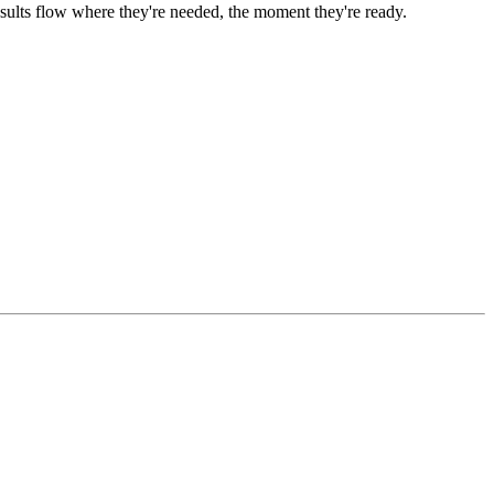
ults flow where they're needed, the moment they're ready.