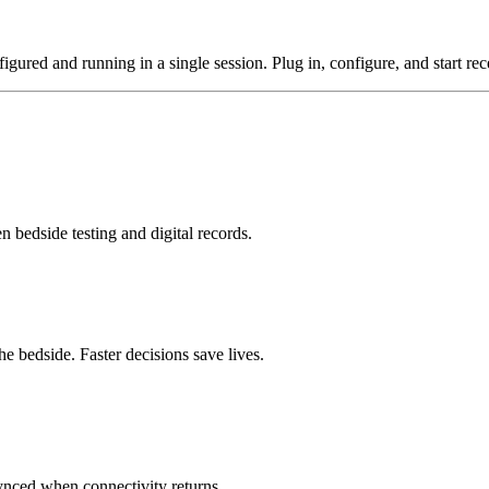
gured and running in a single session. Plug in, configure, and start rece
n bedside testing and digital records.
he bedside. Faster decisions save lives.
synced when connectivity returns.