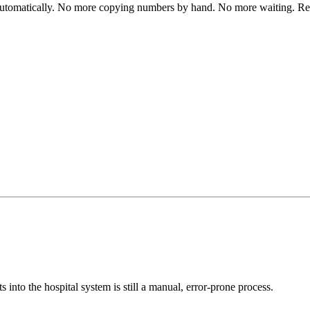
automatically. No more copying numbers by hand. No more waiting. Res
s into the hospital system is still a manual, error-prone process.