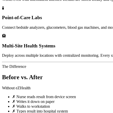
🧪
Point-of-Care Labs
Connect bedside analyzers, glucometers, blood gas machines, and mo
🏨
Multi-Site Health Systems
Deploy across multiple locations with centralized monitoring. Every si
The Difference
Before vs. After
Without eZHealth
✗
Nurse reads result from device screen
✗
Writes it down on paper
✗
Walks to workstation
✗
Types result into hospital system