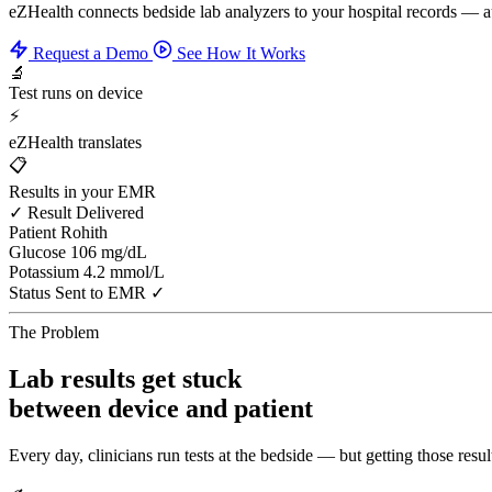
eZHealth connects bedside lab analyzers to your hospital records — 
Request a Demo
See How It Works
🔬
Test runs on device
⚡
eZHealth translates
📋
Results in your EMR
✓ Result Delivered
Patient
Rohith
Glucose
106 mg/dL
Potassium
4.2 mmol/L
Status
Sent to EMR ✓
The Problem
Lab results get stuck
between device and patient
Every day, clinicians run tests at the bedside — but getting those result