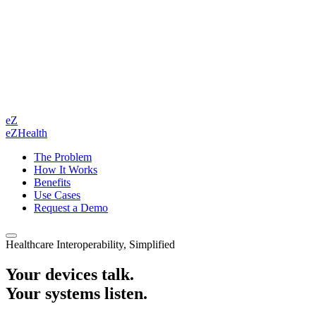
eZ
eZHealth
The Problem
How It Works
Benefits
Use Cases
Request a Demo
Healthcare Interoperability, Simplified
Your devices talk.
Your systems listen.