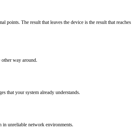
points. The result that leaves the device is the result that reaches
e other way around.
es that your system already understands.
n in unreliable network environments.