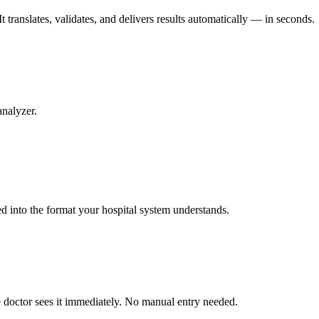
 translates, validates, and delivers results automatically — in seconds.
analyzer.
ed into the format your hospital system understands.
he doctor sees it immediately. No manual entry needed.