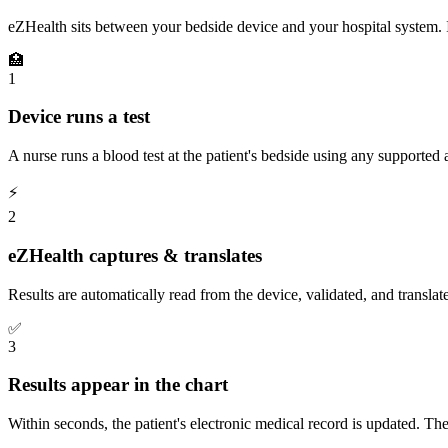
eZHealth sits between your bedside device and your hospital system. It
🏥
1
Device runs a test
A nurse runs a blood test at the patient's bedside using any supported 
⚡
2
eZHealth captures & translates
Results are automatically read from the device, validated, and translat
✅
3
Results appear in the chart
Within seconds, the patient's electronic medical record is updated. T