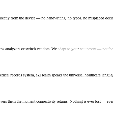
irectly from the device — no handwriting, no typos, no misplaced decimal 
new analyzers or switch vendors. We adapt to your equipment — not th
cal records system, eZHealth speaks the universal healthcare languag
livers them the moment connectivity returns. Nothing is ever lost — eve