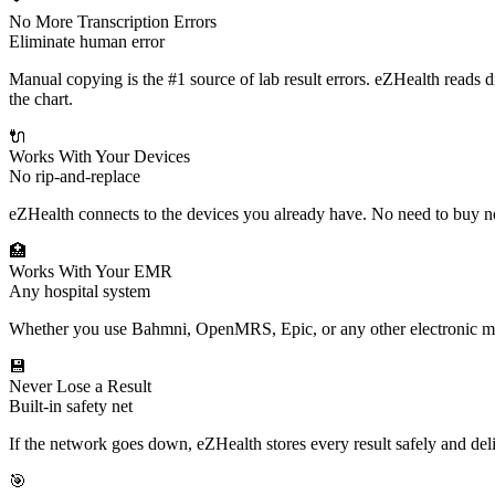
No More Transcription Errors
Eliminate human error
Manual copying is the #1 source of lab result errors. eZHealth reads d
the chart.
🔌
Works With Your Devices
No rip-and-replace
eZHealth connects to the devices you already have. No need to buy 
🏥
Works With Your EMR
Any hospital system
Whether you use Bahmni, OpenMRS, Epic, or any other electronic medi
💾
Never Lose a Result
Built-in safety net
If the network goes down, eZHealth stores every result safely and de
🎯