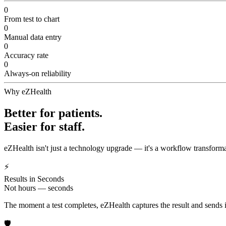
0
From test to chart
0
Manual data entry
0
Accuracy rate
0
Always-on reliability
Why eZHealth
Better for patients.
Easier for staff.
eZHealth isn't just a technology upgrade — it's a workflow transforma
⚡
Results in Seconds
Not hours — seconds
The moment a test completes, eZHealth captures the result and sends it 
🛡️