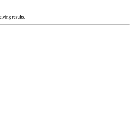
iving results.