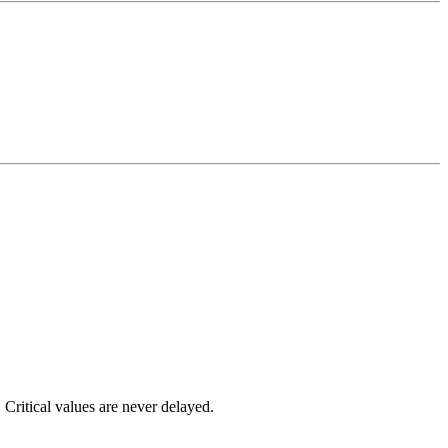
 Critical values are never delayed.