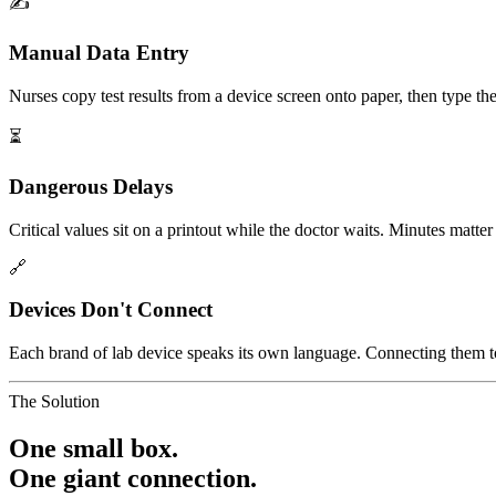
✍️
Manual Data Entry
Nurses copy test results from a device screen onto paper, then type the
⏳
Dangerous Delays
Critical values sit on a printout while the doctor waits. Minutes matte
🔗
Devices Don't Connect
Each brand of lab device speaks its own language. Connecting them to 
The Solution
One small box.
One giant connection.