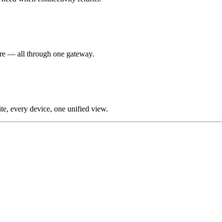
re — all through one gateway.
te, every device, one unified view.