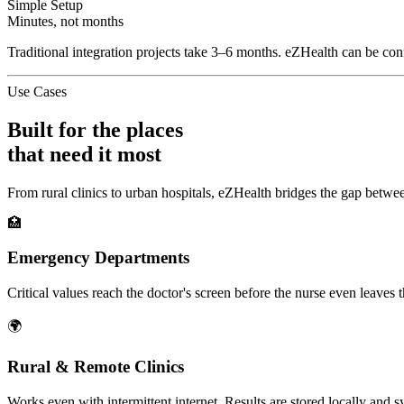
Simple Setup
Minutes, not months
Traditional integration projects take 3–6 months. eZHealth can be confi
Use Cases
Built for the places
that need it most
From rural clinics to urban hospitals, eZHealth bridges the gap betwee
🏥
Emergency Departments
Critical values reach the doctor's screen before the nurse even leaves t
🌍
Rural & Remote Clinics
Works even with intermittent internet. Results are stored locally and 