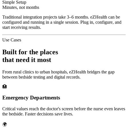
Simple Setup
Minutes, not months
Traditional integration projects take 3–6 months. eZHealth can be
configured and running in a single session. Plug in, configure, and
start receiving results.
Use Cases
Built for the places
that need it most
From rural clinics to urban hospitals, eZHealth bridges the gap
between bedside testing and digital records.
🏥
Emergency Departments
Critical values reach the doctor's screen before the nurse even leaves
the bedside. Faster decisions save lives.
🌍