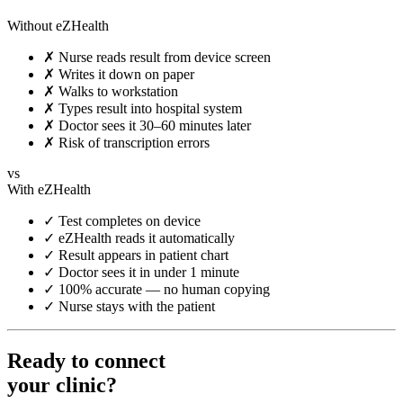
Without eZHealth
✗
Nurse reads result from device screen
✗
Writes it down on paper
✗
Walks to workstation
✗
Types result into hospital system
✗
Doctor sees it 30–60 minutes later
✗
Risk of transcription errors
vs
With eZHealth
✓
Test completes on device
✓
eZHealth reads it automatically
✓
Result appears in patient chart
✓
Doctor sees it in under 1 minute
✓
100% accurate — no human copying
✓
Nurse stays with the patient
Ready to connect
your clinic?