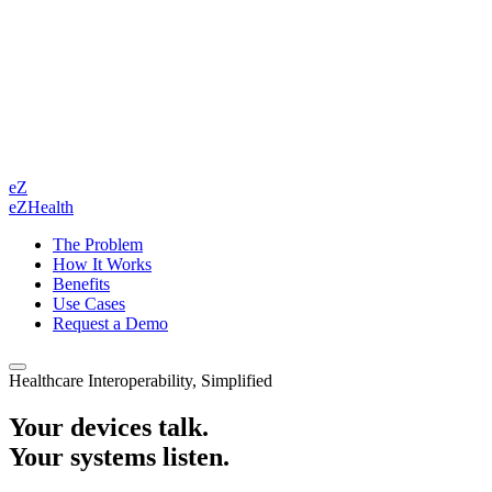
eZ
eZHealth
The Problem
How It Works
Benefits
Use Cases
Request a Demo
Healthcare Interoperability, Simplified
Your devices talk.
Your systems listen.