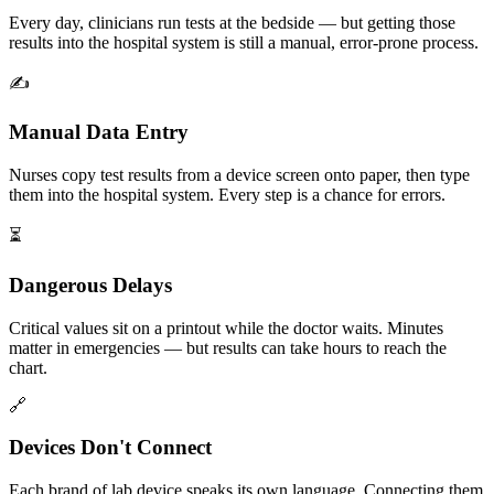
Every day, clinicians run tests at the bedside — but getting those
results into the hospital system is still a manual, error-prone process.
✍️
Manual Data Entry
Nurses copy test results from a device screen onto paper, then type
them into the hospital system. Every step is a chance for errors.
⏳
Dangerous Delays
Critical values sit on a printout while the doctor waits. Minutes
matter in emergencies — but results can take hours to reach the
chart.
🔗
Devices Don't Connect
Each brand of lab device speaks its own language. Connecting them