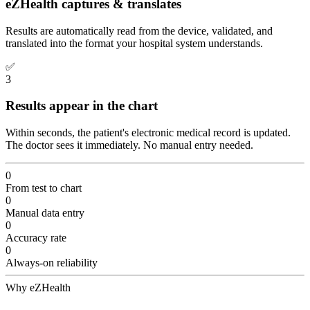
eZHealth captures & translates
Results are automatically read from the device, validated, and
translated into the format your hospital system understands.
✅
3
Results appear in the chart
Within seconds, the patient's electronic medical record is updated.
The doctor sees it immediately. No manual entry needed.
0
From test to chart
0
Manual data entry
0
Accuracy rate
0
Always-on reliability
Why eZHealth