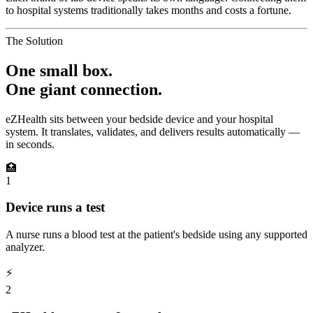
to hospital systems traditionally takes months and costs a fortune.
The Solution
One small box.
One giant connection.
eZHealth sits between your bedside device and your hospital
system. It translates, validates, and delivers results automatically —
in seconds.
🏥
1
Device runs a test
A nurse runs a blood test at the patient's bedside using any supported
analyzer.
⚡
2