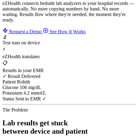
eZHealth connects bedside lab analyzers to your hospital records —
automatically. No more copying numbers by hand. No more
waiting. Results flow where they're needed, the moment they're
ready.
Request a Demo
See How It Works
🔬
Test runs on device
⚡
eZHealth translates
📋
Results in your EMR
✓ Result Delivered
Patient
Rohith
Glucose
106 mg/dL
Potassium
4.2 mmol/L
Status
Sent to EMR ✓
The Problem
Lab results get stuck
between device and patient