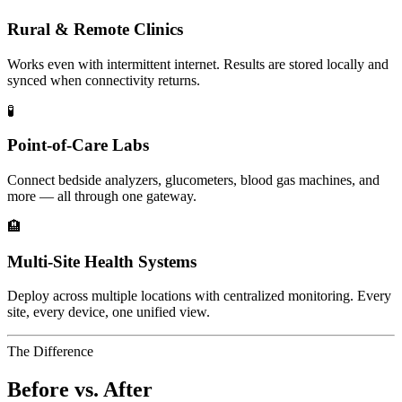
Rural & Remote Clinics
Works even with intermittent internet. Results are stored locally and
synced when connectivity returns.
🧪
Point-of-Care Labs
Connect bedside analyzers, glucometers, blood gas machines, and
more — all through one gateway.
🏨
Multi-Site Health Systems
Deploy across multiple locations with centralized monitoring. Every
site, every device, one unified view.
The Difference
Before vs. After