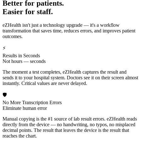
Better for patients.
Easier for staff.
eZHealth isn't just a technology upgrade — it's a workflow
transformation that saves time, reduces errors, and improves patient
outcomes.
⚡
Results in Seconds
Not hours — seconds
The moment a test completes, eZHealth captures the result and
sends it to your hospital system. Doctors see it on their screen almost
instantly. Critical values are never delayed.
🛡️
No More Transcription Errors
Eliminate human error
Manual copying is the #1 source of lab result errors. eZHealth reads
directly from the device — no handwriting, no typos, no misplaced
decimal points. The result that leaves the device is the result that
reaches the chart.