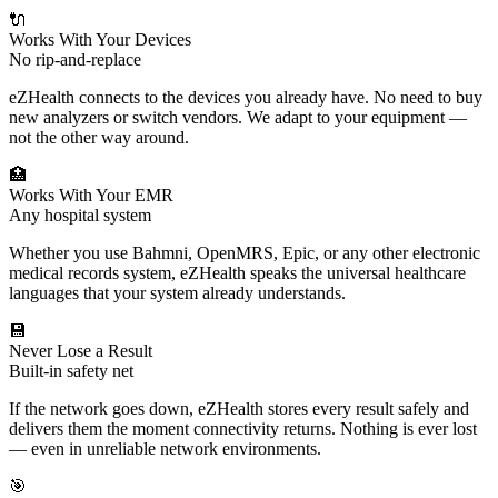
🔌
Works With Your Devices
No rip-and-replace
eZHealth connects to the devices you already have. No need to buy
new analyzers or switch vendors. We adapt to your equipment —
not the other way around.
🏥
Works With Your EMR
Any hospital system
Whether you use Bahmni, OpenMRS, Epic, or any other electronic
medical records system, eZHealth speaks the universal healthcare
languages that your system already understands.
💾
Never Lose a Result
Built-in safety net
If the network goes down, eZHealth stores every result safely and
delivers them the moment connectivity returns. Nothing is ever lost
— even in unreliable network environments.
🎯