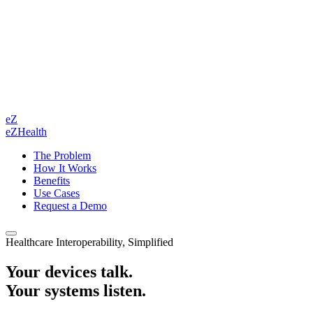
eZ
eZHealth
The Problem
How It Works
Benefits
Use Cases
Request a Demo
Healthcare Interoperability, Simplified
Your devices talk.
Your systems listen.