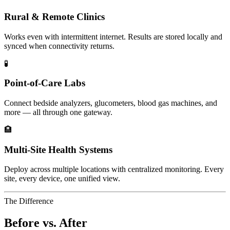
Rural & Remote Clinics
Works even with intermittent internet. Results are stored locally and
synced when connectivity returns.
🧪
Point-of-Care Labs
Connect bedside analyzers, glucometers, blood gas machines, and
more — all through one gateway.
🏨
Multi-Site Health Systems
Deploy across multiple locations with centralized monitoring. Every
site, every device, one unified view.
The Difference
Before vs. After