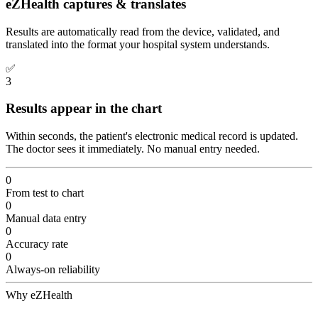
eZHealth captures & translates
Results are automatically read from the device, validated, and
translated into the format your hospital system understands.
✅
3
Results appear in the chart
Within seconds, the patient's electronic medical record is updated.
The doctor sees it immediately. No manual entry needed.
0
From test to chart
0
Manual data entry
0
Accuracy rate
0
Always-on reliability
Why eZHealth