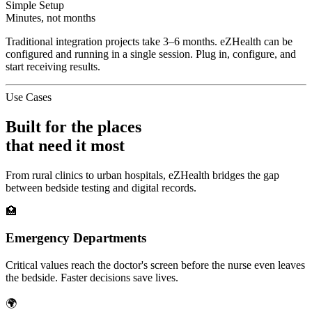
Simple Setup
Minutes, not months
Traditional integration projects take 3–6 months. eZHealth can be
configured and running in a single session. Plug in, configure, and
start receiving results.
Use Cases
Built for the places
that need it most
From rural clinics to urban hospitals, eZHealth bridges the gap
between bedside testing and digital records.
🏥
Emergency Departments
Critical values reach the doctor's screen before the nurse even leaves
the bedside. Faster decisions save lives.
🌍