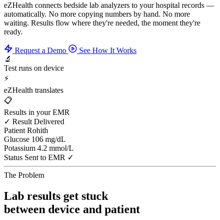
eZHealth connects bedside lab analyzers to your hospital records —
automatically. No more copying numbers by hand. No more
waiting. Results flow where they're needed, the moment they're
ready.
Request a Demo
See How It Works
🔬
Test runs on device
⚡
eZHealth translates
📋
Results in your EMR
✓ Result Delivered
Patient
Rohith
Glucose
106 mg/dL
Potassium
4.2 mmol/L
Status
Sent to EMR ✓
The Problem
Lab results get stuck
between device and patient