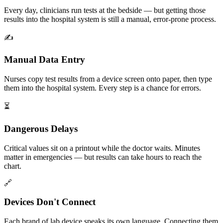
Every day, clinicians run tests at the bedside — but getting those
results into the hospital system is still a manual, error-prone process.
✍️
Manual Data Entry
Nurses copy test results from a device screen onto paper, then type
them into the hospital system. Every step is a chance for errors.
⏳
Dangerous Delays
Critical values sit on a printout while the doctor waits. Minutes
matter in emergencies — but results can take hours to reach the
chart.
🔗
Devices Don't Connect
Each brand of lab device speaks its own language. Connecting them