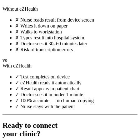
Without eZHealth
✗
Nurse reads result from device screen
✗
Writes it down on paper
✗
Walks to workstation
✗
Types result into hospital system
✗
Doctor sees it 30–60 minutes later
✗
Risk of transcription errors
vs
With eZHealth
✓
Test completes on device
✓
eZHealth reads it automatically
✓
Result appears in patient chart
✓
Doctor sees it in under 1 minute
✓
100% accurate — no human copying
✓
Nurse stays with the patient
Ready to connect
your clinic?