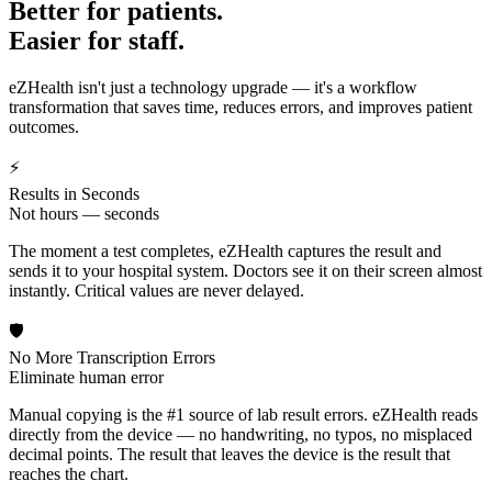
Better for patients.
Easier for staff.
eZHealth isn't just a technology upgrade — it's a workflow
transformation that saves time, reduces errors, and improves patient
outcomes.
⚡
Results in Seconds
Not hours — seconds
The moment a test completes, eZHealth captures the result and
sends it to your hospital system. Doctors see it on their screen almost
instantly. Critical values are never delayed.
🛡️
No More Transcription Errors
Eliminate human error
Manual copying is the #1 source of lab result errors. eZHealth reads
directly from the device — no handwriting, no typos, no misplaced
decimal points. The result that leaves the device is the result that
reaches the chart.