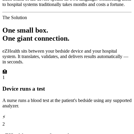
to hospital systems traditionally takes months and costs a fortune.
The Solution
One small box.
One giant connection.
eZHealth sits between your bedside device and your hospital
system. It translates, validates, and delivers results automatically —
in seconds.
🏥
1
Device runs a test
A nurse runs a blood test at the patient's bedside using any supported
analyzer.
⚡
2