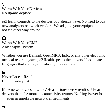
🔌
Works With Your Devices
No rip-and-replace
eZHealth connects to the devices you already have. No need to buy
new analyzers or switch vendors. We adapt to your equipment —
not the other way around.
🏥
Works With Your EMR
Any hospital system
Whether you use Bahmni, OpenMRS, Epic, or any other electronic
medical records system, eZHealth speaks the universal healthcare
languages that your system already understands.
💾
Never Lose a Result
Built-in safety net
If the network goes down, eZHealth stores every result safely and
delivers them the moment connectivity returns. Nothing is ever lost
— even in unreliable network environments.
🎯