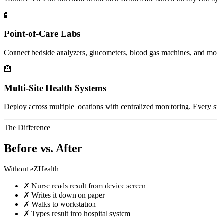
🧪
Point-of-Care Labs
Connect bedside analyzers, glucometers, blood gas machines, and mo
🏨
Multi-Site Health Systems
Deploy across multiple locations with centralized monitoring. Every si
The Difference
Before vs. After
Without eZHealth
✗
Nurse reads result from device screen
✗
Writes it down on paper
✗
Walks to workstation
✗
Types result into hospital system