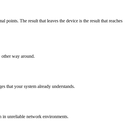
points. The result that leaves the device is the result that reaches
e other way around.
es that your system already understands.
n in unreliable network environments.