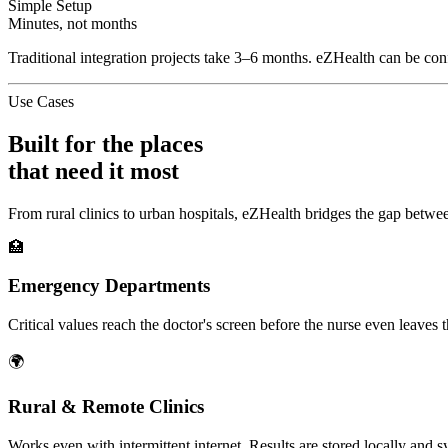
Simple Setup
Minutes, not months
Traditional integration projects take 3–6 months. eZHealth can be confi
Use Cases
Built for the places
that need it most
From rural clinics to urban hospitals, eZHealth bridges the gap betwee
🏥
Emergency Departments
Critical values reach the doctor's screen before the nurse even leaves t
🌍
Rural & Remote Clinics
Works even with intermittent internet. Results are stored locally and 