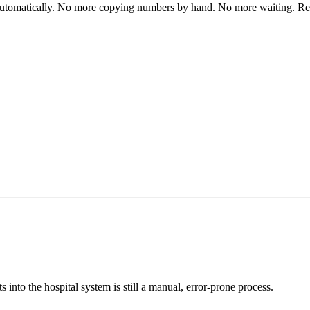
automatically. No more copying numbers by hand. No more waiting. Res
s into the hospital system is still a manual, error-prone process.