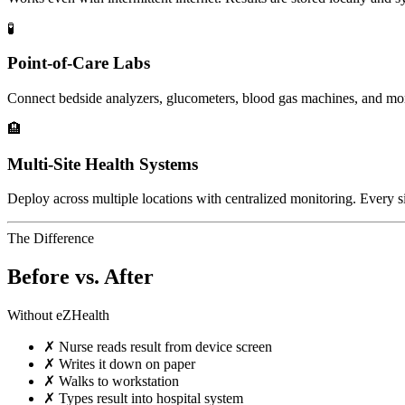
🧪
Point-of-Care Labs
Connect bedside analyzers, glucometers, blood gas machines, and mo
🏨
Multi-Site Health Systems
Deploy across multiple locations with centralized monitoring. Every si
The Difference
Before vs. After
Without eZHealth
✗
Nurse reads result from device screen
✗
Writes it down on paper
✗
Walks to workstation
✗
Types result into hospital system