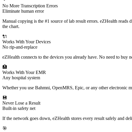
No More Transcription Errors
Eliminate human error
Manual copying is the #1 source of lab result errors. eZHealth reads d
the chart.
🔌
Works With Your Devices
No rip-and-replace
eZHealth connects to the devices you already have. No need to buy 
🏥
Works With Your EMR
Any hospital system
Whether you use Bahmni, OpenMRS, Epic, or any other electronic medi
💾
Never Lose a Result
Built-in safety net
If the network goes down, eZHealth stores every result safely and de
🎯