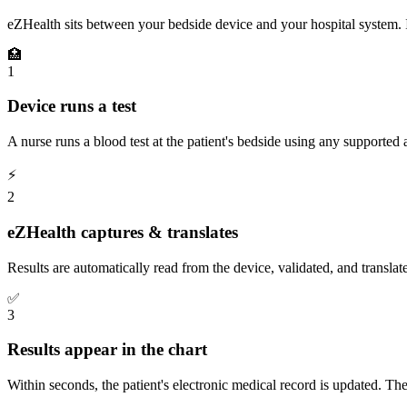
eZHealth sits between your bedside device and your hospital system. It
🏥
1
Device runs a test
A nurse runs a blood test at the patient's bedside using any supported 
⚡
2
eZHealth captures & translates
Results are automatically read from the device, validated, and translat
✅
3
Results appear in the chart
Within seconds, the patient's electronic medical record is updated. T