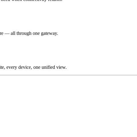
re — all through one gateway.
te, every device, one unified view.