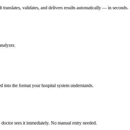
 translates, validates, and delivers results automatically — in seconds.
analyzer.
ed into the format your hospital system understands.
he doctor sees it immediately. No manual entry needed.