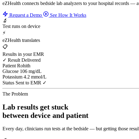
eZHealth connects bedside lab analyzers to your hospital records — 
Request a Demo
See How It Works
🔬
Test runs on device
⚡
eZHealth translates
📋
Results in your EMR
✓ Result Delivered
Patient
Rohith
Glucose
106 mg/dL
Potassium
4.2 mmol/L
Status
Sent to EMR ✓
The Problem
Lab results get stuck
between device and patient
Every day, clinicians run tests at the bedside — but getting those result