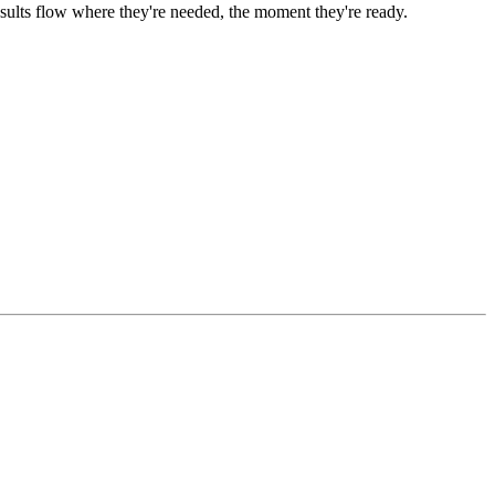
ults flow where they're needed, the moment they're ready.