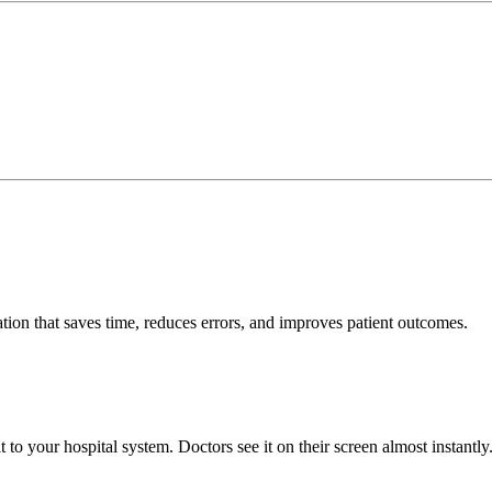
tion that saves time, reduces errors, and improves patient outcomes.
to your hospital system. Doctors see it on their screen almost instantly.