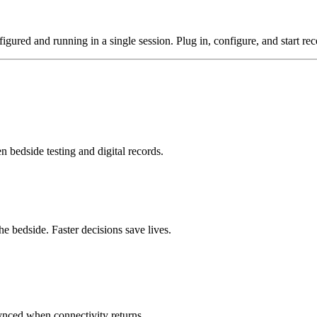
gured and running in a single session. Plug in, configure, and start rece
n bedside testing and digital records.
he bedside. Faster decisions save lives.
synced when connectivity returns.