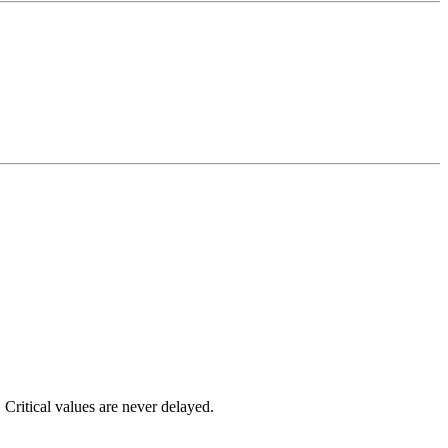
 Critical values are never delayed.