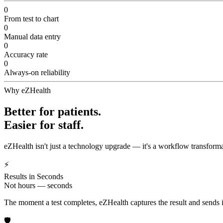
0
From test to chart
0
Manual data entry
0
Accuracy rate
0
Always-on reliability
Why eZHealth
Better for patients.
Easier for staff.
eZHealth isn't just a technology upgrade — it's a workflow transforma
⚡
Results in Seconds
Not hours — seconds
The moment a test completes, eZHealth captures the result and sends it 
🛡️