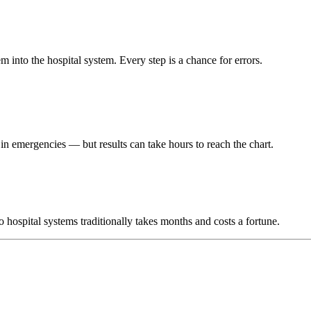
m into the hospital system. Every step is a chance for errors.
r in emergencies — but results can take hours to reach the chart.
hospital systems traditionally takes months and costs a fortune.