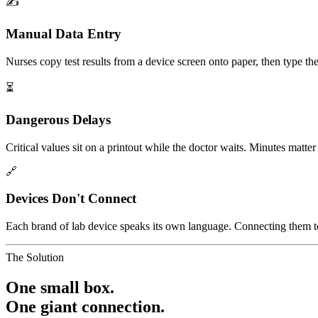
✍️
Manual Data Entry
Nurses copy test results from a device screen onto paper, then type the
⏳
Dangerous Delays
Critical values sit on a printout while the doctor waits. Minutes matte
🔗
Devices Don't Connect
Each brand of lab device speaks its own language. Connecting them to 
The Solution
One small box.
One giant connection.