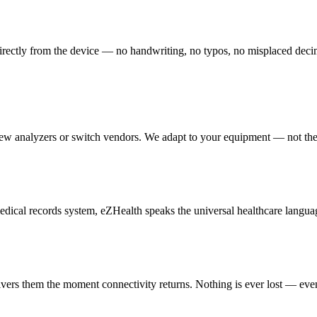
irectly from the device — no handwriting, no typos, no misplaced decimal 
new analyzers or switch vendors. We adapt to your equipment — not th
cal records system, eZHealth speaks the universal healthcare languag
livers them the moment connectivity returns. Nothing is ever lost — eve