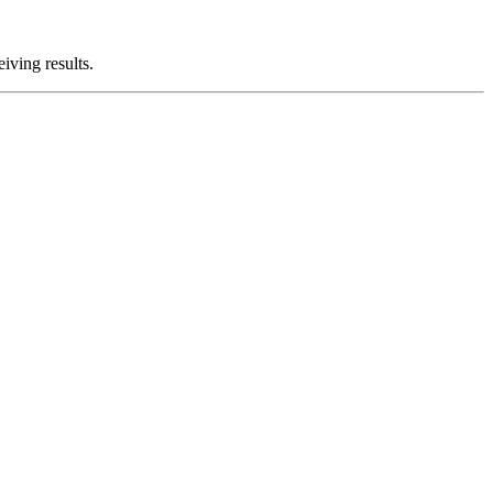
iving results.