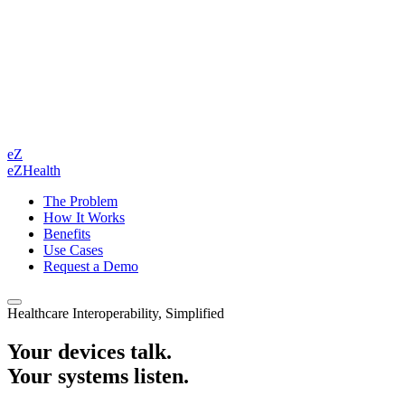
eZ
eZHealth
The Problem
How It Works
Benefits
Use Cases
Request a Demo
Healthcare Interoperability, Simplified
Your devices talk.
Your systems listen.