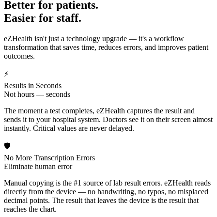
Better for patients.
Easier for staff.
eZHealth isn't just a technology upgrade — it's a workflow
transformation that saves time, reduces errors, and improves patient
outcomes.
⚡
Results in Seconds
Not hours — seconds
The moment a test completes, eZHealth captures the result and
sends it to your hospital system. Doctors see it on their screen almost
instantly. Critical values are never delayed.
🛡️
No More Transcription Errors
Eliminate human error
Manual copying is the #1 source of lab result errors. eZHealth reads
directly from the device — no handwriting, no typos, no misplaced
decimal points. The result that leaves the device is the result that
reaches the chart.