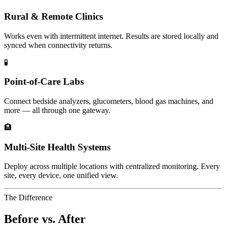
Rural & Remote Clinics
Works even with intermittent internet. Results are stored locally and
synced when connectivity returns.
🧪
Point-of-Care Labs
Connect bedside analyzers, glucometers, blood gas machines, and
more — all through one gateway.
🏨
Multi-Site Health Systems
Deploy across multiple locations with centralized monitoring. Every
site, every device, one unified view.
The Difference
Before vs. After