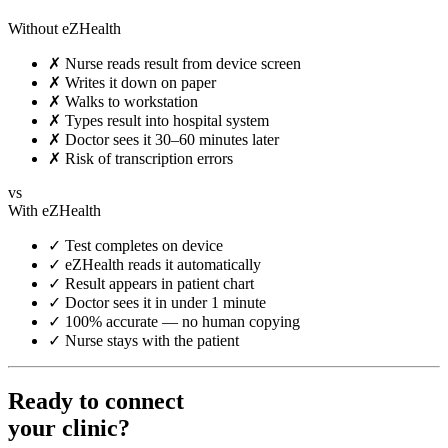
Without eZHealth
✗
Nurse reads result from device screen
✗
Writes it down on paper
✗
Walks to workstation
✗
Types result into hospital system
✗
Doctor sees it 30–60 minutes later
✗
Risk of transcription errors
vs
With eZHealth
✓
Test completes on device
✓
eZHealth reads it automatically
✓
Result appears in patient chart
✓
Doctor sees it in under 1 minute
✓
100% accurate — no human copying
✓
Nurse stays with the patient
Ready to connect
your clinic?