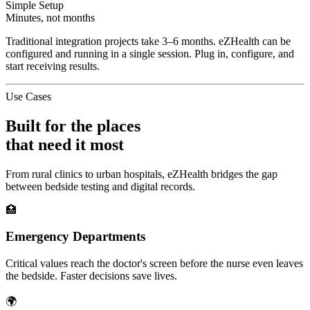
Simple Setup
Minutes, not months
Traditional integration projects take 3–6 months. eZHealth can be
configured and running in a single session. Plug in, configure, and
start receiving results.
Use Cases
Built for the places
that need it most
From rural clinics to urban hospitals, eZHealth bridges the gap
between bedside testing and digital records.
🏥
Emergency Departments
Critical values reach the doctor's screen before the nurse even leaves
the bedside. Faster decisions save lives.
🌍