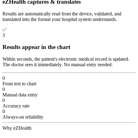
eZHealth captures & translates
Results are automatically read from the device, validated, and
translated into the format your hospital system understands.
✅
3
Results appear in the chart
Within seconds, the patient's electronic medical record is updated.
The doctor sees it immediately. No manual entry needed.
0
From test to chart
0
Manual data entry
0
Accuracy rate
0
Always-on reliability
Why eZHealth