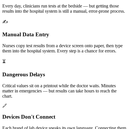
Every day, clinicians run tests at the bedside — but getting those
results into the hospital system is still a manual, error-prone process.
✍️
Manual Data Entry
Nurses copy test results from a device screen onto paper, then type
them into the hospital system. Every step is a chance for errors.
⏳
Dangerous Delays
Critical values sit on a printout while the doctor waits. Minutes
matter in emergencies — but results can take hours to reach the
chart.
🔗
Devices Don't Connect
Each brand of lab device speaks its own language. Connecting them