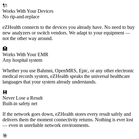
🔌
Works With Your Devices
No rip-and-replace
eZHealth connects to the devices you already have. No need to buy
new analyzers or switch vendors. We adapt to your equipment —
not the other way around.
🏥
Works With Your EMR
Any hospital system
Whether you use Bahmni, OpenMRS, Epic, or any other electronic
medical records system, eZHealth speaks the universal healthcare
languages that your system already understands.
💾
Never Lose a Result
Built-in safety net
If the network goes down, eZHealth stores every result safely and
delivers them the moment connectivity returns. Nothing is ever lost
— even in unreliable network environments.
🎯