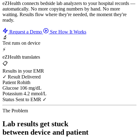
eZHealth connects bedside lab analyzers to your hospital records —
automatically. No more copying numbers by hand. No more
waiting. Results flow where they're needed, the moment they're
ready.
Request a Demo
See How It Works
🔬
Test runs on device
⚡
eZHealth translates
📋
Results in your EMR
✓ Result Delivered
Patient
Rohith
Glucose
106 mg/dL
Potassium
4.2 mmol/L
Status
Sent to EMR ✓
The Problem
Lab results get stuck
between device and patient