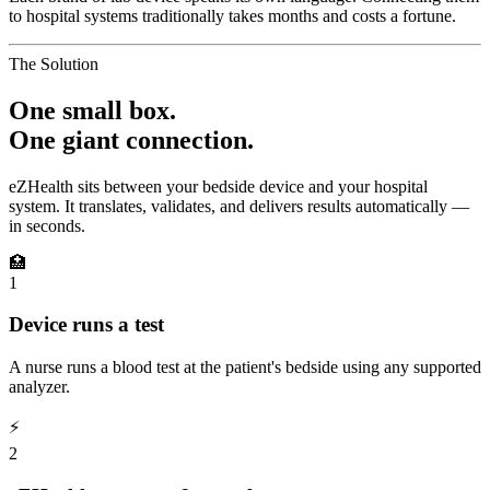
to hospital systems traditionally takes months and costs a fortune.
The Solution
One small box.
One giant connection.
eZHealth sits between your bedside device and your hospital
system. It translates, validates, and delivers results automatically —
in seconds.
🏥
1
Device runs a test
A nurse runs a blood test at the patient's bedside using any supported
analyzer.
⚡
2