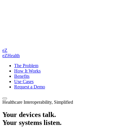
eZ
eZHealth
The Problem
How It Works
Benefits
Use Cases
Request a Demo
Healthcare Interoperability, Simplified
Your devices talk.
Your systems listen.