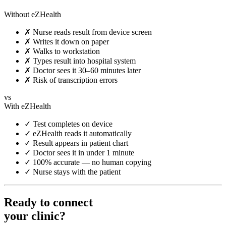
Without eZHealth
✗
Nurse reads result from device screen
✗
Writes it down on paper
✗
Walks to workstation
✗
Types result into hospital system
✗
Doctor sees it 30–60 minutes later
✗
Risk of transcription errors
vs
With eZHealth
✓
Test completes on device
✓
eZHealth reads it automatically
✓
Result appears in patient chart
✓
Doctor sees it in under 1 minute
✓
100% accurate — no human copying
✓
Nurse stays with the patient
Ready to connect
your clinic?