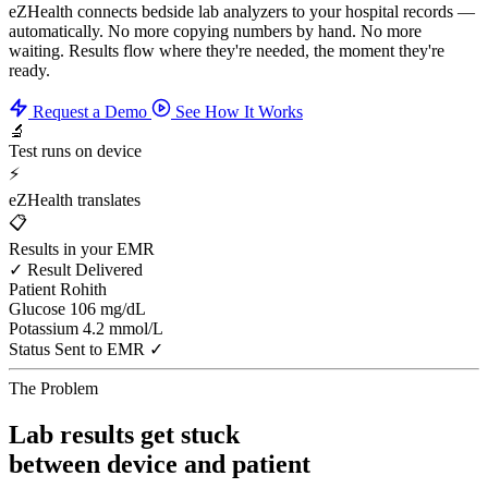
eZHealth connects bedside lab analyzers to your hospital records —
automatically. No more copying numbers by hand. No more
waiting. Results flow where they're needed, the moment they're
ready.
Request a Demo
See How It Works
🔬
Test runs on device
⚡
eZHealth translates
📋
Results in your EMR
✓ Result Delivered
Patient
Rohith
Glucose
106 mg/dL
Potassium
4.2 mmol/L
Status
Sent to EMR ✓
The Problem
Lab results get stuck
between device and patient