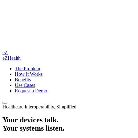
eZ
eZHealth
The Problem
How It Works
Benefits
Use Cases
Request a Demo
Healthcare Interoperability, Simplified
Your devices talk.
Your systems listen.