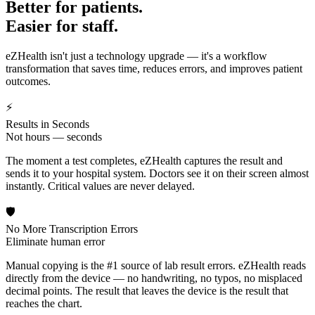
Better for patients.
Easier for staff.
eZHealth isn't just a technology upgrade — it's a workflow
transformation that saves time, reduces errors, and improves patient
outcomes.
⚡
Results in Seconds
Not hours — seconds
The moment a test completes, eZHealth captures the result and
sends it to your hospital system. Doctors see it on their screen almost
instantly. Critical values are never delayed.
🛡️
No More Transcription Errors
Eliminate human error
Manual copying is the #1 source of lab result errors. eZHealth reads
directly from the device — no handwriting, no typos, no misplaced
decimal points. The result that leaves the device is the result that
reaches the chart.