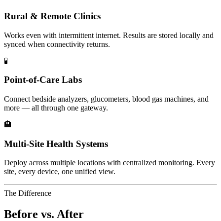
Rural & Remote Clinics
Works even with intermittent internet. Results are stored locally and
synced when connectivity returns.
🧪
Point-of-Care Labs
Connect bedside analyzers, glucometers, blood gas machines, and
more — all through one gateway.
🏨
Multi-Site Health Systems
Deploy across multiple locations with centralized monitoring. Every
site, every device, one unified view.
The Difference
Before vs. After