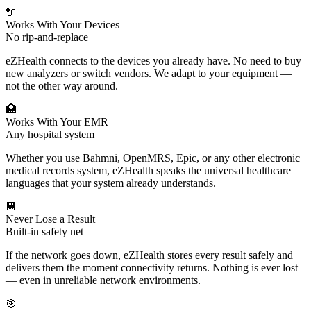
🔌
Works With Your Devices
No rip-and-replace
eZHealth connects to the devices you already have. No need to buy
new analyzers or switch vendors. We adapt to your equipment —
not the other way around.
🏥
Works With Your EMR
Any hospital system
Whether you use Bahmni, OpenMRS, Epic, or any other electronic
medical records system, eZHealth speaks the universal healthcare
languages that your system already understands.
💾
Never Lose a Result
Built-in safety net
If the network goes down, eZHealth stores every result safely and
delivers them the moment connectivity returns. Nothing is ever lost
— even in unreliable network environments.
🎯