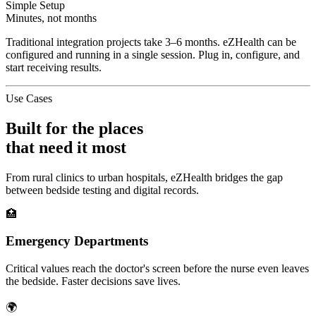
Simple Setup
Minutes, not months
Traditional integration projects take 3–6 months. eZHealth can be
configured and running in a single session. Plug in, configure, and
start receiving results.
Use Cases
Built for the places
that need it most
From rural clinics to urban hospitals, eZHealth bridges the gap
between bedside testing and digital records.
🏥
Emergency Departments
Critical values reach the doctor's screen before the nurse even leaves
the bedside. Faster decisions save lives.
🌍