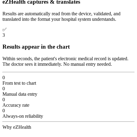
eZHealth captures & translates
Results are automatically read from the device, validated, and
translated into the format your hospital system understands.
✅
3
Results appear in the chart
Within seconds, the patient's electronic medical record is updated.
The doctor sees it immediately. No manual entry needed.
0
From test to chart
0
Manual data entry
0
Accuracy rate
0
Always-on reliability
Why eZHealth