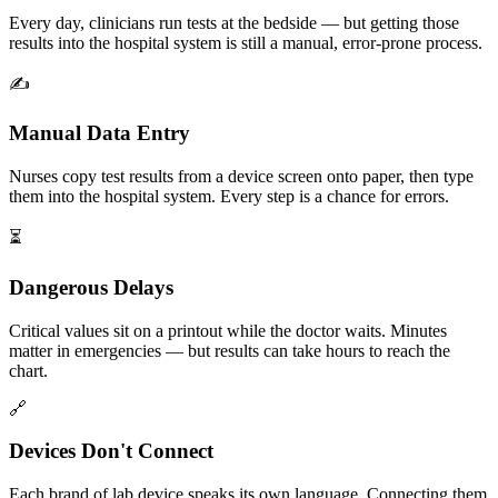
Every day, clinicians run tests at the bedside — but getting those
results into the hospital system is still a manual, error-prone process.
✍️
Manual Data Entry
Nurses copy test results from a device screen onto paper, then type
them into the hospital system. Every step is a chance for errors.
⏳
Dangerous Delays
Critical values sit on a printout while the doctor waits. Minutes
matter in emergencies — but results can take hours to reach the
chart.
🔗
Devices Don't Connect
Each brand of lab device speaks its own language. Connecting them