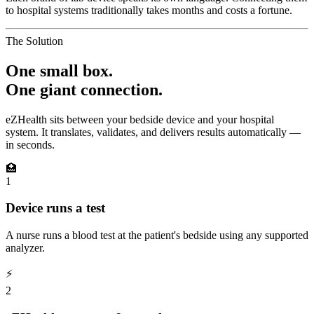
to hospital systems traditionally takes months and costs a fortune.
The Solution
One small box.
One giant connection.
eZHealth sits between your bedside device and your hospital
system. It translates, validates, and delivers results automatically —
in seconds.
🏥
1
Device runs a test
A nurse runs a blood test at the patient's bedside using any supported
analyzer.
⚡
2