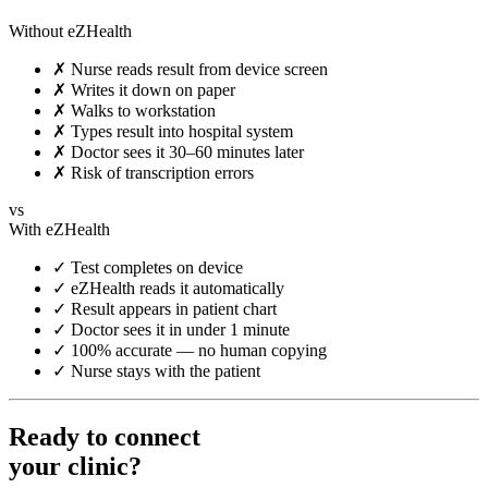
Without eZHealth
✗
Nurse reads result from device screen
✗
Writes it down on paper
✗
Walks to workstation
✗
Types result into hospital system
✗
Doctor sees it 30–60 minutes later
✗
Risk of transcription errors
vs
With eZHealth
✓
Test completes on device
✓
eZHealth reads it automatically
✓
Result appears in patient chart
✓
Doctor sees it in under 1 minute
✓
100% accurate — no human copying
✓
Nurse stays with the patient
Ready to connect
your clinic?