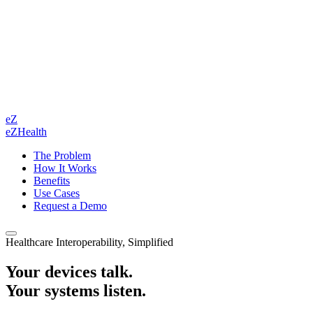
eZ
eZHealth
The Problem
How It Works
Benefits
Use Cases
Request a Demo
Healthcare Interoperability, Simplified
Your devices talk.
Your systems listen.