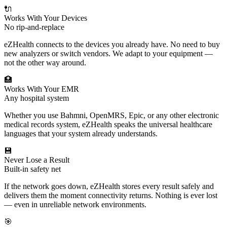
🔌
Works With Your Devices
No rip-and-replace
eZHealth connects to the devices you already have. No need to buy
new analyzers or switch vendors. We adapt to your equipment —
not the other way around.
🏥
Works With Your EMR
Any hospital system
Whether you use Bahmni, OpenMRS, Epic, or any other electronic
medical records system, eZHealth speaks the universal healthcare
languages that your system already understands.
💾
Never Lose a Result
Built-in safety net
If the network goes down, eZHealth stores every result safely and
delivers them the moment connectivity returns. Nothing is ever lost
— even in unreliable network environments.
🎯