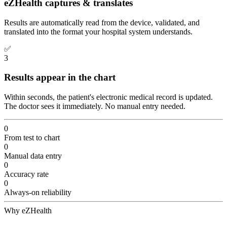
eZHealth captures & translates
Results are automatically read from the device, validated, and
translated into the format your hospital system understands.
✅
3
Results appear in the chart
Within seconds, the patient's electronic medical record is updated.
The doctor sees it immediately. No manual entry needed.
0
From test to chart
0
Manual data entry
0
Accuracy rate
0
Always-on reliability
Why eZHealth