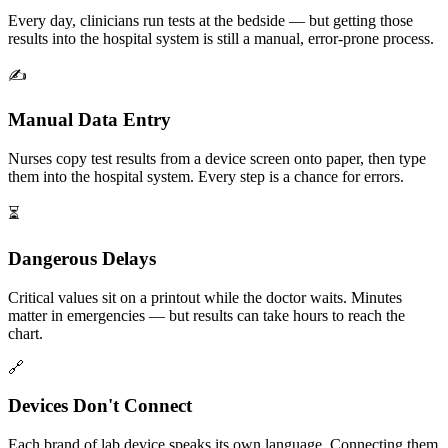
Every day, clinicians run tests at the bedside — but getting those
results into the hospital system is still a manual, error-prone process.
✍️
Manual Data Entry
Nurses copy test results from a device screen onto paper, then type
them into the hospital system. Every step is a chance for errors.
⏳
Dangerous Delays
Critical values sit on a printout while the doctor waits. Minutes
matter in emergencies — but results can take hours to reach the
chart.
🔗
Devices Don't Connect
Each brand of lab device speaks its own language. Connecting them