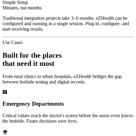
Simple Setup
Minutes, not months
Traditional integration projects take 3–6 months. eZHealth can be
configured and running in a single session. Plug in, configure, and
start receiving results.
Use Cases
Built for the places
that need it most
From rural clinics to urban hospitals, eZHealth bridges the gap
between bedside testing and digital records.
🏥
Emergency Departments
Critical values reach the doctor's screen before the nurse even leaves
the bedside. Faster decisions save lives.
🌍