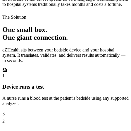
to hospital systems traditionally takes months and costs a fortune.
The Solution
One small box.
One giant connection.
eZHealth sits between your bedside device and your hospital
system. It translates, validates, and delivers results automatically —
in seconds.
🏥
1
Device runs a test
A nurse runs a blood test at the patient's bedside using any supported
analyzer.
⚡
2