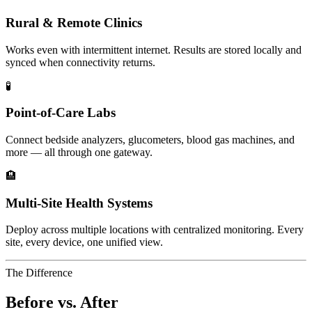
Rural & Remote Clinics
Works even with intermittent internet. Results are stored locally and
synced when connectivity returns.
🧪
Point-of-Care Labs
Connect bedside analyzers, glucometers, blood gas machines, and
more — all through one gateway.
🏨
Multi-Site Health Systems
Deploy across multiple locations with centralized monitoring. Every
site, every device, one unified view.
The Difference
Before vs. After