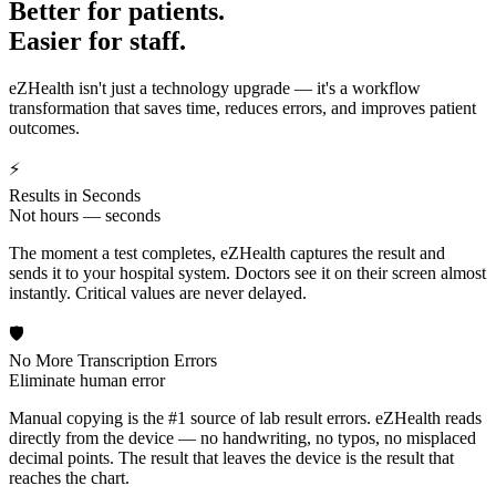
Better for patients.
Easier for staff.
eZHealth isn't just a technology upgrade — it's a workflow
transformation that saves time, reduces errors, and improves patient
outcomes.
⚡
Results in Seconds
Not hours — seconds
The moment a test completes, eZHealth captures the result and
sends it to your hospital system. Doctors see it on their screen almost
instantly. Critical values are never delayed.
🛡️
No More Transcription Errors
Eliminate human error
Manual copying is the #1 source of lab result errors. eZHealth reads
directly from the device — no handwriting, no typos, no misplaced
decimal points. The result that leaves the device is the result that
reaches the chart.