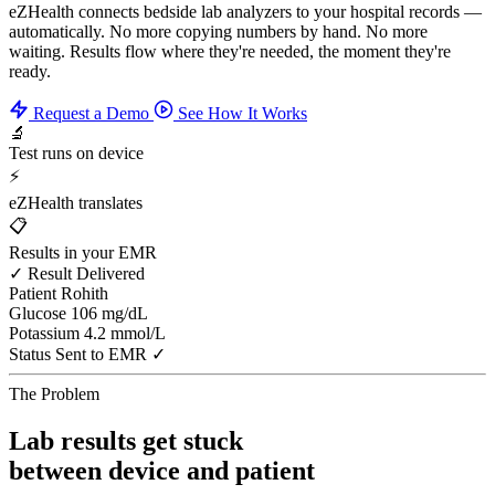
eZHealth connects bedside lab analyzers to your hospital records —
automatically. No more copying numbers by hand. No more
waiting. Results flow where they're needed, the moment they're
ready.
Request a Demo
See How It Works
🔬
Test runs on device
⚡
eZHealth translates
📋
Results in your EMR
✓ Result Delivered
Patient
Rohith
Glucose
106 mg/dL
Potassium
4.2 mmol/L
Status
Sent to EMR ✓
The Problem
Lab results get stuck
between device and patient