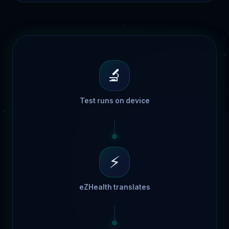
🔬
Test runs on device
⚡
eZHealth translates