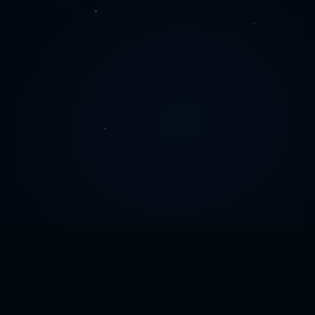
THE PROBLEM