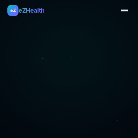
eZHealth
eZ