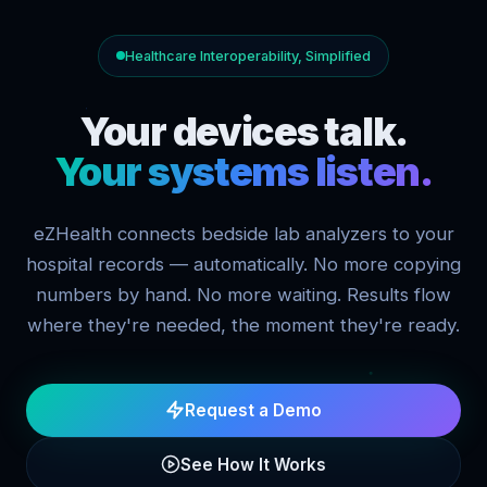
Healthcare Interoperability, Simplified
Your devices talk.
Your systems listen.
eZHealth connects bedside lab analyzers to your
hospital records — automatically. No more copying
numbers by hand. No more waiting. Results flow
where they're needed, the moment they're ready.
Request a Demo
See How It Works