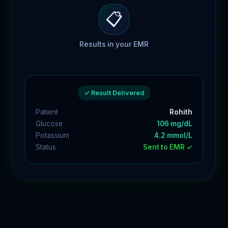
📋
Results in your EMR
✓ Result Delivered
Patient
Rohith
Glucose
106 mg/dL
Potassium
4.2 mmol/L
Status
Sent to EMR ✓